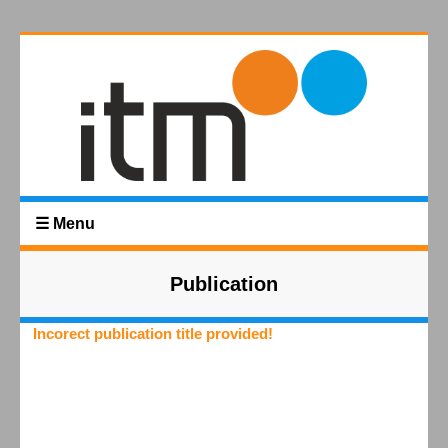
☰ Menu
Publication
Incorect publication title provided!