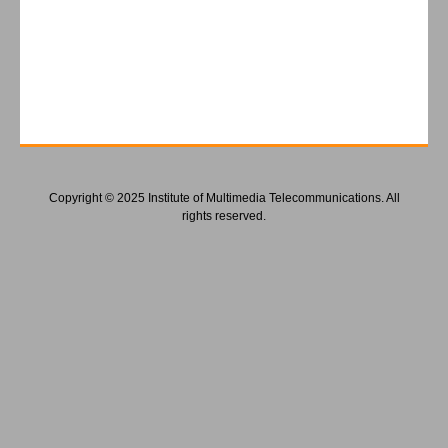
Copyright © 2025 Institute of Multimedia Telecommunications. All
rights reserved.