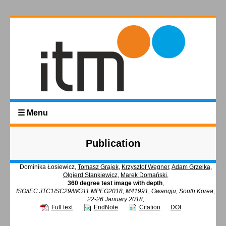
☰ Menu
Publication
Dominika Łosiewicz,
Tomasz Grajek
,
Krzysztof Wegner
,
Adam Grzelka
,
Olgierd Stankiewicz
,
Marek Domański
,
360 degree test image with depth
,
ISO/IEC JTC1/SC29/WG11 MPEG2018, M41991, Gwangju, South Korea,
22-26 January 2018,
Full text
EndNote
Citation
DOI