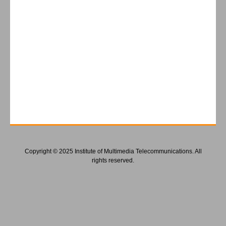
Copyright © 2025 Institute of Multimedia Telecommunications. All
rights reserved.