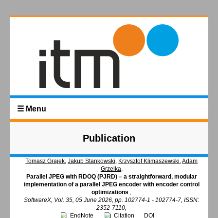
☰ Menu
Publication
Tomasz Grajek
,
Jakub Stankowski
,
Krzysztof Klimaszewski
,
Adam
Grzelka
,
Parallel JPEG with RDOQ (PJRD) – a straightforward, modular
implementation of a parallel JPEG encoder with encoder control
optimizations
,
SoftwareX, Vol. 35, 05 June 2026, pp. 102774-1 - 102774-7, ISSN:
2352-7110,
EndNote
Citation
DOI