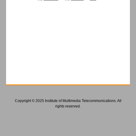
Copyright © 2025 Institute of Multimedia Telecommunications. All
rights reserved.