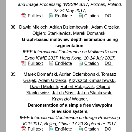
and Image Processing IWSSIP 2017, Poznań, Poland,
22-24 May 2017,
Full text
EndNote
Citation
DOI
Dawid Mieloch
,
Adrian Dziembowski
,
Adam Grzelka
,
Olgierd Stankiewicz
,
Marek Domański
,
Graph-based multiview depth estimation using
segmentation
,
IEEE International Conference on Multimedia and
Expo ICME 2017, Hong Kong, 10-14 July 2017,
Full text
EndNote
Citation
DOI
Marek Domański
,
Adrian Dziembowski
,
Tomasz
Grajek
,
Adam Grzelka
,
Krzysztof Klimaszewski
,
Dawid Mieloch
,
Robert Ratajczak
,
Olgierd
Stankiewicz
,
Jakub Siast
,
Jakub Stankowski
,
Krzysztof Wegner
,
Demonstration of a simple free viewpoint
television system
,
IEEE International Conference on Image Processing
ICIP 2017, Bejing, China, 17-20 September 2017,
Full text
EndNote
Citation
DOI