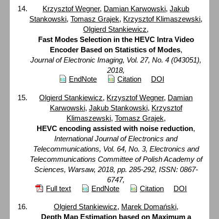
Krzysztof Wegner
,
Damian Karwowski
,
Jakub
Stankowski
,
Tomasz Grajek
,
Krzysztof Klimaszewski
,
Olgierd Stankiewicz
,
Fast Modes Selection in the HEVC Intra Video
Encoder Based on Statistics of Modes
,
Journal of Electronic Imaging, Vol. 27, No. 4 (043051),
2018,
EndNote
Citation
DOI
Olgierd Stankiewicz
,
Krzysztof Wegner
,
Damian
Karwowski
,
Jakub Stankowski
,
Krzysztof
Klimaszewski
,
Tomasz Grajek
,
HEVC encoding assisted with noise reduction
,
International Journal of Electronics and
Telecommunications, Vol. 64, No. 3, Electronics and
Telecommunications Committee of Polish Academy of
Sciences, Warsaw, 2018, pp. 285-292, ISSN: 0867-
6747,
Full text
EndNote
Citation
DOI
Olgierd Stankiewicz
,
Marek Domański
,
Depth Map Estimation based on Maximum a