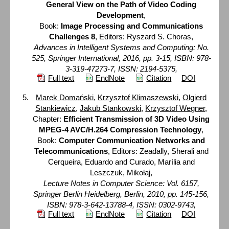
General View on the Path of Video Coding
Development
,
Book:
Image Processing and Communications
Challenges 8
, Editors: Ryszard S. Choras,
Advances in Intelligent Systems and Computing: No.
525, Springer International, 2016, pp. 3-15, ISBN: 978-
3-319-47273-7, ISSN: 2194-5375,
Full text
EndNote
Citation
DOI
Marek Domański
,
Krzysztof Klimaszewski
,
Olgierd
Stankiewicz
,
Jakub Stankowski
,
Krzysztof Wegner
,
Chapter:
Efficient Transmission of 3D Video Using
MPEG-4 AVC/H.264 Compression Technology
,
Book:
Computer Communication Networks and
Telecommunications
, Editors: Zeadally, Sherali and
Cerqueira, Eduardo and Curado, Marília and
Leszczuk, Mikołaj,
Lecture Notes in Computer Science: Vol. 6157,
Springer Berlin Heidelberg, Berlin, 2010, pp. 145-156,
ISBN: 978-3-642-13788-4, ISSN: 0302-9743,
Full text
EndNote
Citation
DOI