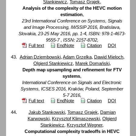
Stankiewicz
,
Tomasz Grajek
,
Analysis of the complexity of the HEVC motion
estimation
,
23rd International Conference on Systems, Signals
and Image Processing, IWSSIP 2016, Bratislava,
Slovakia, 23-25 May 2016, pp. 1-4, ISBN: 978-1-4673-
9555-7 , ISSN: 2157-8702,
Full text
EndNote
Citation
DOI
Adrian Dziembowski
,
Adam Grzelka
,
Dawid Mieloch
,
Olgierd Stankiewicz
,
Marek Domański
,
Depth map upsampling and refinement for FTV
systems
,
International Conference on Signals and Electronic
Systems, ICSES 2016, Kraków, Poland, September
5-7 2016,
Full text
EndNote
Citation
DOI
Jakub Stankowski
,
Tomasz Grajek
,
Damian
Karwowski
,
Krzysztof Klimaszewski
,
Olgierd
Stankiewicz
,
Krzysztof Wegner
,
Computational complexity tradeoffs in HEVC