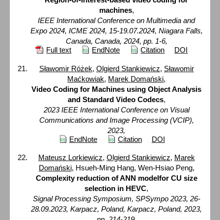
machines
,
IEEE International Conference on Multimedia and
Expo 2024, ICME 2024, 15-19.07.2024, Niagara Falls,
Canada, Canada, 2024, pp. 1-6,
Full text
EndNote
Citation
DOI
Sławomir Różek
,
Olgierd Stankiewicz
,
Sławomir
Maćkowiak
,
Marek Domański
,
Video Coding for Machines using Object Analysis
and Standard Video Codecs
,
2023 IEEE International Conference on Visual
Communications and Image Processing (VCIP),
2023,
EndNote
Citation
DOI
Mateusz Lorkiewicz
,
Olgierd Stankiewicz
,
Marek
Domański
, Hsueh-Ming Hang, Wen-Hsiao Peng,
Complexity reduction of ANN modelfor CU size
selection in HEVC
,
Signal Processing Symposium, SPSympo 2023, 26-
28.09.2023, Karpacz, Poland, Karpacz, Poland, 2023,
pp. 214-219,