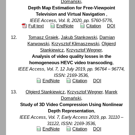
Domański
,
Depth Map Estimation for Free-Viewpoint
Television and Virtual Navigation
,
IEEE Access, Vol. 8, 2020, pp. 5760-5776,
Full text
EndNote
Citation
DOI
Tomasz Grajek
,
Jakub Stankowski
,
Damian
Karwowski
,
Krzysztof Klimaszewski
,
Olgierd
Stankiewicz
,
Krzysztof Wegner
,
Analysis of video quality losses in the
homogeneous HEVC video transcoding
,
IEEE Access, Vol. 7, 12 July 2019, pp. 96764 – 96774,
ISSN: 2169-3536,
EndNote
Citation
DOI
Olgierd Stankiewicz
,
Krzysztof Wegner
,
Marek
Domański
,
Study of 3D Video Compression Using Nonlinear
Depth Representation
,
IEEE Access, Vol. 7, Early Access 2019, pp. 31110 –
31122, ISSN: 2169-3536,
EndNote
Citation
DOI