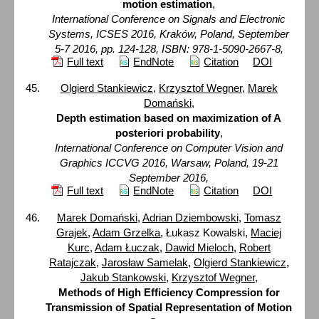
motion estimation
,
International Conference on Signals and Electronic
Systems, ICSES 2016, Kraków, Poland, September
5-7 2016, pp. 124-128, ISBN: 978-1-5090-2667-8,
Full text
EndNote
Citation
DOI
Olgierd Stankiewicz
,
Krzysztof Wegner
,
Marek
Domański
,
Depth estimation based on maximization of A
posteriori probability
,
International Conference on Computer Vision and
Graphics ICCVG 2016, Warsaw, Poland, 19-21
September 2016,
Full text
EndNote
Citation
DOI
Marek Domański
,
Adrian Dziembowski
,
Tomasz
Grajek
,
Adam Grzelka
, Łukasz Kowalski,
Maciej
Kurc
,
Adam Łuczak
,
Dawid Mieloch
,
Robert
Ratajczak
,
Jarosław Samelak
,
Olgierd Stankiewicz
,
Jakub Stankowski
,
Krzysztof Wegner
,
Methods of High Efficiency Compression for
Transmission of Spatial Representation of Motion