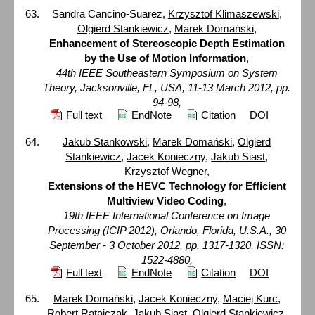
Sandra Cancino-Suarez,
Krzysztof Klimaszewski
,
Olgierd Stankiewicz
,
Marek Domański
,
Enhancement of Stereoscopic Depth Estimation
by the Use of Motion Information
,
44th IEEE Southeastern Symposium on System
Theory, Jacksonville, FL, USA, 11-13 March 2012, pp.
94-98,
Full text
EndNote
Citation
DOI
Jakub Stankowski
,
Marek Domański
,
Olgierd
Stankiewicz
,
Jacek Konieczny
,
Jakub Siast
,
Krzysztof Wegner
,
Extensions of the HEVC Technology for Efficient
Multiview Video Coding
,
19th IEEE International Conference on Image
Processing (ICIP 2012), Orlando, Florida, U.S.A., 30
September - 3 October 2012, pp. 1317-1320, ISSN:
1522-4880,
Full text
EndNote
Citation
DOI
Marek Domański
,
Jacek Konieczny
,
Maciej Kurc
,
Robert Ratajczak
,
Jakub Siast
,
Olgierd Stankiewicz
,