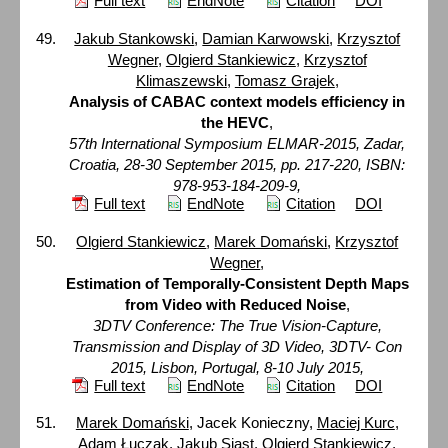
Full text
EndNote
Citation
DOI
Jakub Stankowski
,
Damian Karwowski
,
Krzysztof
Wegner
,
Olgierd Stankiewicz
,
Krzysztof
Klimaszewski
,
Tomasz Grajek
,
Analysis of CABAC context models efficiency in
the HEVC
,
57th International Symposium ELMAR-2015, Zadar,
Croatia, 28-30 September 2015, pp. 217-220, ISBN:
978-953-184-209-9,
Full text
EndNote
Citation
DOI
Olgierd Stankiewicz
,
Marek Domański
,
Krzysztof
Wegner
,
Estimation of Temporally-Consistent Depth Maps
from Video with Reduced Noise
,
3DTV Conference: The True Vision-Capture,
Transmission and Display of 3D Video, 3DTV- Con
2015, Lisbon, Portugal, 8-10 July 2015,
Full text
EndNote
Citation
DOI
Marek Domański
, Jacek Konieczny,
Maciej Kurc
,
Adam Łuczak
,
Jakub Siast
,
Olgierd Stankiewicz
,