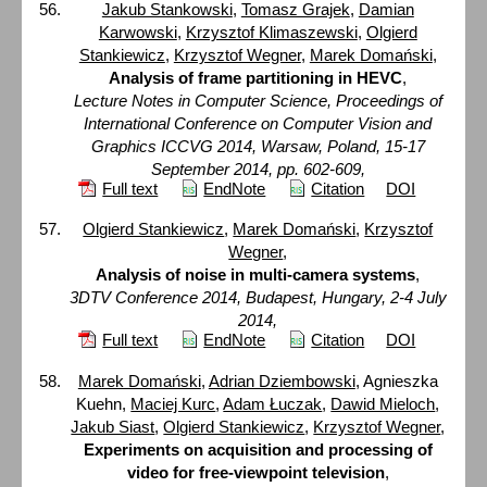
Jakub Stankowski
,
Tomasz Grajek
,
Damian
Karwowski
,
Krzysztof Klimaszewski
,
Olgierd
Stankiewicz
,
Krzysztof Wegner
,
Marek Domański
,
Analysis of frame partitioning in HEVC
,
Lecture Notes in Computer Science, Proceedings of
International Conference on Computer Vision and
Graphics ICCVG 2014, Warsaw, Poland, 15-17
September 2014, pp. 602-609,
Full text
EndNote
Citation
DOI
Olgierd Stankiewicz
,
Marek Domański
,
Krzysztof
Wegner
,
Analysis of noise in multi-camera systems
,
3DTV Conference 2014, Budapest, Hungary, 2-4 July
2014,
Full text
EndNote
Citation
DOI
Marek Domański
,
Adrian Dziembowski
, Agnieszka
Kuehn,
Maciej Kurc
,
Adam Łuczak
,
Dawid Mieloch
,
Jakub Siast
,
Olgierd Stankiewicz
,
Krzysztof Wegner
,
Experiments on acquisition and processing of
video for free-viewpoint television
,