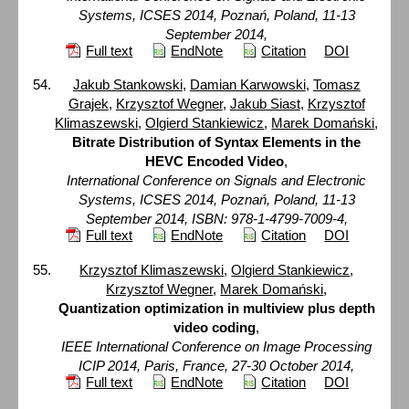
Systems, ICSES 2014, Poznań, Poland, 11-13
September 2014,
Full text
EndNote
Citation
DOI
Jakub Stankowski
,
Damian Karwowski
,
Tomasz
Grajek
,
Krzysztof Wegner
,
Jakub Siast
,
Krzysztof
Klimaszewski
,
Olgierd Stankiewicz
,
Marek Domański
,
Bitrate Distribution of Syntax Elements in the
HEVC Encoded Video
,
International Conference on Signals and Electronic
Systems, ICSES 2014, Poznań, Poland, 11-13
September 2014, ISBN: 978-1-4799-7009-4,
Full text
EndNote
Citation
DOI
Krzysztof Klimaszewski
,
Olgierd Stankiewicz
,
Krzysztof Wegner
,
Marek Domański
,
Quantization optimization in multiview plus depth
video coding
,
IEEE International Conference on Image Processing
ICIP 2014, Paris, France, 27-30 October 2014,
Full text
EndNote
Citation
DOI