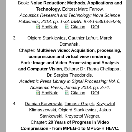
Book:
Noise Reduction: Methods, Applications and
Technology
, Editors: Marc Farrow,
Acoustics Research and Technology: Nova Science
Publishers, 2018, pp. 1-33, ISBN: 978-1-53613-542-8,
EndNote
Citation
DOI
Olgierd Stankiewicz
, Gauthier Lafruit,
Marek
Domański
,
Chapter:
Multiview video: Acquisition, processing,
compression and virtual view rendering
,
Book:
Image and Video Processing and Analysis
and Computer Vision
, Editors: Dr. Rama Chellappa ,
Dr. Sergios Theodoridis,
Academic Press Library in Signal Processing: Vol. 6,
Academic Press, January 2018, pp. 3-74,
EndNote
Citation
DOI
Damian Karwowski
,
Tomasz Grajek
,
Krzysztof
Klimaszewski
,
Olgierd Stankiewicz
,
Jakub
Stankowski
,
Krzysztof Wegner
,
Chapter:
20 Years of Progress in Video
Compression - from MPEG-1 to MPEG-H HEVC.