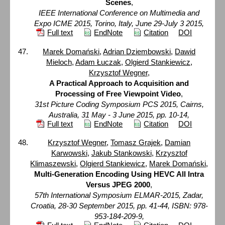
Scenes
,
IEEE International Conference on Multimedia and
Expo ICME 2015, Torino, Italy, June 29-July 3 2015,
Full text
EndNote
Citation
DOI
Marek Domański
,
Adrian Dziembowski
,
Dawid
Mieloch
,
Adam Łuczak
,
Olgierd Stankiewicz
,
Krzysztof Wegner
,
A Practical Approach to Acquisition and
Processing of Free Viewpoint Video
,
31st Picture Coding Symposium PCS 2015, Cairns,
Australia, 31 May - 3 June 2015, pp. 10-14,
Full text
EndNote
Citation
DOI
Krzysztof Wegner
,
Tomasz Grajek
,
Damian
Karwowski
,
Jakub Stankowski
,
Krzysztof
Klimaszewski
,
Olgierd Stankiewicz
,
Marek Domański
,
Multi-Generation Encoding Using HEVC All Intra
Versus JPEG 2000
,
57th International Symposium ELMAR-2015, Zadar,
Croatia, 28-30 September 2015, pp. 41-44, ISBN: 978-
953-184-209-9,