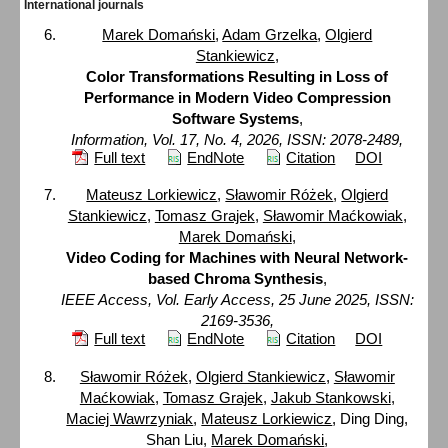
International journals
Marek Domański
,
Adam Grzelka
,
Olgierd
Stankiewicz
,
Color Transformations Resulting in Loss of
Performance in Modern Video Compression
Software Systems
,
Information, Vol. 17, No. 4, 2026, ISSN: 2078-2489,
Full text
EndNote
Citation
DOI
Mateusz Lorkiewicz
,
Sławomir Różek
,
Olgierd
Stankiewicz
,
Tomasz Grajek
,
Sławomir Maćkowiak
,
Marek Domański
,
Video Coding for Machines with Neural Network-
based Chroma Synthesis
,
IEEE Access, Vol. Early Access, 25 June 2025, ISSN:
2169-3536,
Full text
EndNote
Citation
DOI
Sławomir Różek
,
Olgierd Stankiewicz
,
Sławomir
Maćkowiak
,
Tomasz Grajek
,
Jakub Stankowski
,
Maciej Wawrzyniak
,
Mateusz Lorkiewicz
, Ding Ding,
Shan Liu,
Marek Domański
,