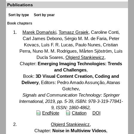
Publications
Sort by type
Sort by year
Book chapters
Marek Domański
,
Tomasz Grajek
, Caroline Conti,
Carl James Debono, Sérgio M. M. de Faria, Peter
Kovacs, Luís F. R. Lucas, Paulo Nunes, Cristian
Perra, Nuno M. M. Rodrigues, Mårten Sjöström, Luís
Ducla Soares,
Olgierd Stankiewicz
,
Chapter:
Emerging Imaging Technologies: Trends
and Challenges
,
Book:
3D Visual Content Creation, Coding and
Delivery
, Editors: Pedro Amado Assunção, Atanas
Gotchev,
Signals and Communication Technology: Springer
International, 2019, pp. 5-39, ISBN: 978-3-319-77841-
9, ISSN: 1860-4862,
EndNote
Citation
DOI
Olgierd Stankiewicz
,
Chapter:
Noise in Multiview Videos
,