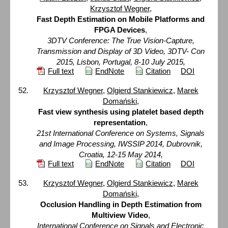
Krzysztof Wegner
,
Fast Depth Estimation on Mobile Platforms and
FPGA Devices
,
3DTV Conference: The True Vision-Capture,
Transmission and Display of 3D Video, 3DTV- Con
2015, Lisbon, Portugal, 8-10 July 2015,
Full text
EndNote
Citation
DOI
Krzysztof Wegner
,
Olgierd Stankiewicz
,
Marek
Domański
,
Fast view synthesis using platelet based depth
representation
,
21st International Conference on Systems, Signals
and Image Processing, IWSSIP 2014, Dubrovnik,
Croatia, 12-15 May 2014,
Full text
EndNote
Citation
DOI
Krzysztof Wegner
,
Olgierd Stankiewicz
,
Marek
Domański
,
Occlusion Handling in Depth Estimation from
Multiview Video
,
International Conference on Signals and Electronic