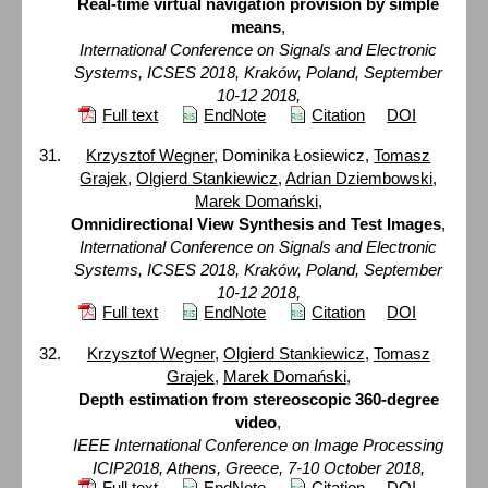
Real-time virtual navigation provision by simple
means
,
International Conference on Signals and Electronic
Systems, ICSES 2018, Kraków, Poland, September
10-12 2018,
Full text
EndNote
Citation
DOI
Krzysztof Wegner
, Dominika Łosiewicz,
Tomasz
Grajek
,
Olgierd Stankiewicz
,
Adrian Dziembowski
,
Marek Domański
,
Omnidirectional View Synthesis and Test Images
,
International Conference on Signals and Electronic
Systems, ICSES 2018, Kraków, Poland, September
10-12 2018,
Full text
EndNote
Citation
DOI
Krzysztof Wegner
,
Olgierd Stankiewicz
,
Tomasz
Grajek
,
Marek Domański
,
Depth estimation from stereoscopic 360-degree
video
,
IEEE International Conference on Image Processing
ICIP2018, Athens, Greece, 7-10 October 2018,
Full text
EndNote
Citation
DOI