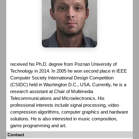
received his Ph.D. degree from Poznan University of
Technology in 2014. In 2005 he won second place in IEEE
Computer Society International Design Competition
(CSIDC) held in Washington D.C., USA. Currently, he is a
research assistant at Chair of Multimedia
Telecommunications and Microelectronics. His
professional interests include signal processing, video
compression algorithms, computer graphics and hardware
solutions. He is also interested in music composition,
game programming and art.
Contact