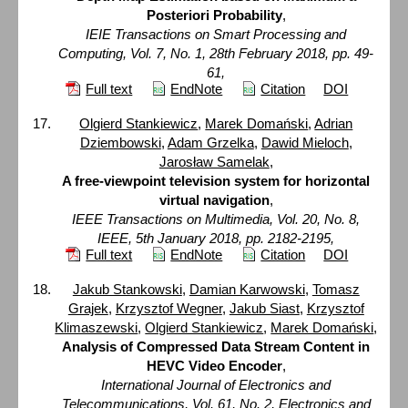
Posteriori Probability
,
IEIE Transactions on Smart Processing and
Computing, Vol. 7, No. 1, 28th February 2018, pp. 49-
61,
Full text
EndNote
Citation
DOI
Olgierd Stankiewicz
,
Marek Domański
,
Adrian
Dziembowski
,
Adam Grzelka
,
Dawid Mieloch
,
Jarosław Samelak
,
A free-viewpoint television system for horizontal
virtual navigation
,
IEEE Transactions on Multimedia, Vol. 20, No. 8,
IEEE, 5th January 2018, pp. 2182-2195,
Full text
EndNote
Citation
DOI
Jakub Stankowski
,
Damian Karwowski
,
Tomasz
Grajek
,
Krzysztof Wegner
,
Jakub Siast
,
Krzysztof
Klimaszewski
,
Olgierd Stankiewicz
,
Marek Domański
,
Analysis of Compressed Data Stream Content in
HEVC Video Encoder
,
International Journal of Electronics and
Telecommunications, Vol. 61, No. 2, Electronics and