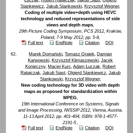
Stankiewicz
,
Jakub Stankowski
,
Krzysztof Wegner
,
Coding of multiple video+depth using HEVC
technology and reduced representations of side
views and depth maps
,
29th Picture Coding Symposium, PCS 2012, Kraków,
Poland, 7-9 May 2012, pp. 5-8,
Full text
EndNote
Citation
DOI
Marek Domański
,
Tomasz Grajek
,
Damian
Karwowski
,
Krzysztof Klimaszewski
,
Jacek
Konieczny
,
Maciej Kurc
,
Adam Łuczak
,
Robert
Ratajczak
,
Jakub Siast
,
Olgierd Stankiewicz
,
Jakub
Stankowski
,
Krzysztof Wegner
,
New coding technology for 3D video with depth
maps as proposed for standardization within
MPEG
,
19th International Conference on Systems, Signals
and Image Processing, IWSSIP 2012, Vienna, Austria,
11-13 April 2012, pp. 401-404, ISBN: 978-1-4577-
2191-5 ,
Full text
EndNote
Citation
DOI