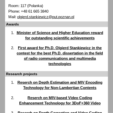
Room: 117 (Polanka)
Phone: +48 61 665 3840
Mail:
olgierd.stankiewicz@put.poznan.pl
Awards
Minister of Science and Higher Education reward
for outstanding scientific achievements
First award for Ph.D. Olgierd Stankiewicz in the
contest for the best Ph.D. dissertation in the field
of radio communications and multimedia
technologies
Research projects
Reserch on Depth Estimation and MIV Encoding
Technology for Non-Lambertian Contents
Reserch on MIV-based Video Coding
Enhancement Technology for 3DoF+360 Video
Reserch on Depth Correction and Video Coding