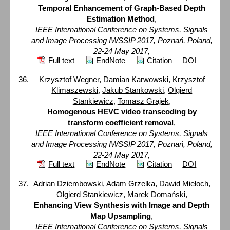
Temporal Enhancement of Graph-Based Depth
Estimation Method
,
IEEE International Conference on Systems, Signals
and Image Processing IWSSIP 2017, Poznań, Poland,
22-24 May 2017,
Full text
EndNote
Citation
DOI
Krzysztof Wegner
,
Damian Karwowski
,
Krzysztof
Klimaszewski
,
Jakub Stankowski
,
Olgierd
Stankiewicz
,
Tomasz Grajek
,
Homogenous HEVC video transcoding by
transform coefficient removal
,
IEEE International Conference on Systems, Signals
and Image Processing IWSSIP 2017, Poznań, Poland,
22-24 May 2017,
Full text
EndNote
Citation
DOI
Adrian Dziembowski
,
Adam Grzelka
,
Dawid Mieloch
,
Olgierd Stankiewicz
,
Marek Domański
,
Enhancing View Synthesis with Image and Depth
Map Upsampling
,
IEEE International Conference on Systems, Signals