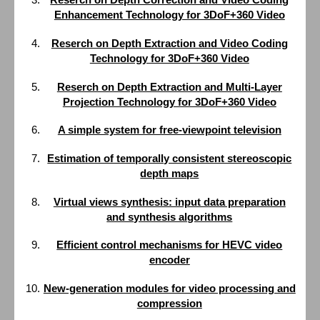
Enhancement Technology for 3DoF+360 Video
Reserch on Depth Extraction and Video Coding
Technology for 3DoF+360 Video
Reserch on Depth Extraction and Multi-Layer
Projection Technology for 3DoF+360 Video
A simple system for free-viewpoint television
Estimation of temporally consistent stereoscopic
depth maps
Virtual views synthesis: input data preparation
and synthesis algorithms
Efficient control mechanisms for HEVC video
encoder
New-generation modules for video processing and
compression