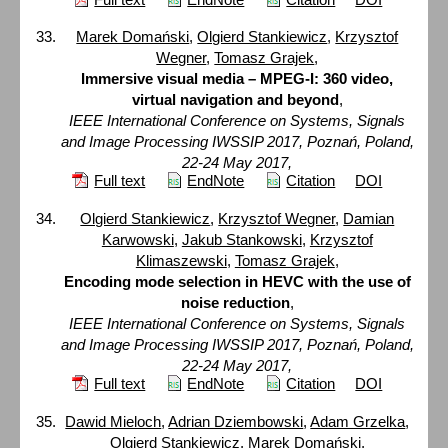
Marek Domański
,
Olgierd Stankiewicz
,
Krzysztof
Wegner
,
Tomasz Grajek
,
Immersive visual media – MPEG-I: 360 video,
virtual navigation and beyond
,
IEEE International Conference on Systems, Signals
and Image Processing IWSSIP 2017, Poznań, Poland,
22-24 May 2017,
Full text
EndNote
Citation
DOI
Olgierd Stankiewicz
,
Krzysztof Wegner
,
Damian
Karwowski
,
Jakub Stankowski
,
Krzysztof
Klimaszewski
,
Tomasz Grajek
,
Encoding mode selection in HEVC with the use of
noise reduction
,
IEEE International Conference on Systems, Signals
and Image Processing IWSSIP 2017, Poznań, Poland,
22-24 May 2017,
Full text
EndNote
Citation
DOI
Dawid Mieloch
,
Adrian Dziembowski
,
Adam Grzelka
,
Olgierd Stankiewicz
,
Marek Domański
,