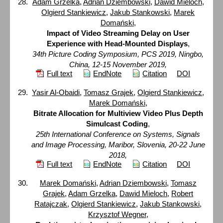
Adam Grzelka
,
Adrian Dziembowski
,
Dawid Mieloch
,
Olgierd Stankiewicz
,
Jakub Stankowski
,
Marek
Domański
,
Impact of Video Streaming Delay on User
Experience with Head-Mounted Displays
,
34th Picture Coding Symposium, PCS 2019, Ningbo,
China, 12-15 November 2019,
Full text
EndNote
Citation
DOI
Yasir Al-Obaidi
,
Tomasz Grajek
,
Olgierd Stankiewicz
,
Marek Domański
,
Bitrate Allocation for Multiview Video Plus Depth
Simulcast Coding
,
25th International Conference on Systems, Signals
and Image Processing, Maribor, Slovenia, 20-22 June
2018,
Full text
EndNote
Citation
DOI
Marek Domański
,
Adrian Dziembowski
,
Tomasz
Grajek
,
Adam Grzelka
,
Dawid Mieloch
,
Robert
Ratajczak
,
Olgierd Stankiewicz
,
Jakub Stankowski
,
Krzysztof Wegner
,