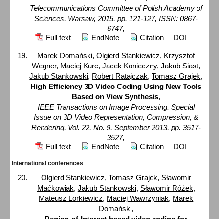
Telecommunications Committee of Polish Academy of
Sciences, Warsaw, 2015, pp. 121-127, ISSN: 0867-
6747,
Full text
EndNote
Citation
DOI
Marek Domański
,
Olgierd Stankiewicz
,
Krzysztof
Wegner
,
Maciej Kurc
,
Jacek Konieczny
,
Jakub Siast
,
Jakub Stankowski
,
Robert Ratajczak
,
Tomasz Grajek
,
High Efficiency 3D Video Coding Using New Tools
Based on View Synthesis
,
IEEE Transactions on Image Processing, Special
Issue on 3D Video Representation, Compression, &
Rendering, Vol. 22, No. 9, September 2013, pp. 3517-
3527,
Full text
EndNote
Citation
DOI
International conferences
Olgierd Stankiewicz
,
Tomasz Grajek
,
Sławomir
Maćkowiak
,
Jakub Stankowski
,
Sławomir Różek
,
Mateusz Lorkiewicz
,
Maciej Wawrzyniak
,
Marek
Domański
,
Region-of-Interest-based video coding for