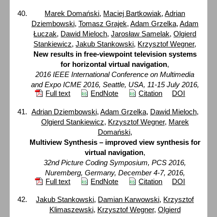
Marek Domański
,
Maciej Bartkowiak
,
Adrian
Dziembowski
,
Tomasz Grajek
,
Adam Grzelka
,
Adam
Łuczak
,
Dawid Mieloch
,
Jarosław Samelak
,
Olgierd
Stankiewicz
,
Jakub Stankowski
,
Krzysztof Wegner
,
New results in free-viewpoint television systems
for horizontal virtual navigation
,
2016 IEEE International Conference on Multimedia
and Expo ICME 2016, Seattle, USA, 11-15 July 2016,
Full text
EndNote
Citation
DOI
Adrian Dziembowski
,
Adam Grzelka
,
Dawid Mieloch
,
Olgierd Stankiewicz
,
Krzysztof Wegner
,
Marek
Domański
,
Multiview Synthesis – improved view synthesis for
virtual navigation
,
32nd Picture Coding Symposium, PCS 2016,
Nuremberg, Germany, December 4-7, 2016,
Full text
EndNote
Citation
DOI
Jakub Stankowski
,
Damian Karwowski
,
Krzysztof
Klimaszewski
,
Krzysztof Wegner
,
Olgierd