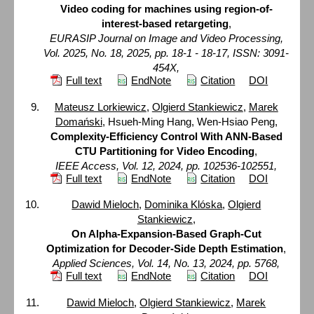
Video coding for machines using region-of-
interest-based retargeting
,
EURASIP Journal on Image and Video Processing,
Vol. 2025, No. 18, 2025, pp. 18-1 - 18-17, ISSN: 3091-
454X,
Full text
EndNote
Citation
DOI
Mateusz Lorkiewicz
,
Olgierd Stankiewicz
,
Marek
Domański
, Hsueh-Ming Hang, Wen-Hsiao Peng,
Complexity-Efficiency Control With ANN-Based
CTU Partitioning for Video Encoding
,
IEEE Access, Vol. 12, 2024, pp. 102536-102551,
Full text
EndNote
Citation
DOI
Dawid Mieloch
,
Dominika Klóska
,
Olgierd
Stankiewicz
,
On Alpha-Expansion-Based Graph-Cut
Optimization for Decoder-Side Depth Estimation
,
Applied Sciences, Vol. 14, No. 13, 2024, pp. 5768,
Full text
EndNote
Citation
DOI
Dawid Mieloch
,
Olgierd Stankiewicz
,
Marek