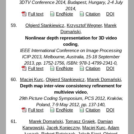
3DTV Conference 2014, Budapest, Hungary, 2-4 July
2014,
Full text
EndNote
Citation
DOI
Olgierd Stankiewicz
,
Krzysztof Wegner
,
Marek
Domański
,
Nonlinear depth representation for 3D video
coding
,
IEEE International Conference on Image Processing
ICIP 2013, Melbourne, Australia, 15-18 September
2013, pp. 1752-1756, ISBN: 978-1-4799-2341-0,
Full text
EndNote
Citation
DOI
Maciej Kurc
,
Olgierd Stankiewicz
,
Marek Domański
,
Depth map inter-view consistency refinement for
multiview video
,
29th Picture Coding Symposium, PCS 2012, Kraków,
Poland, 7-9 May 2012, pp. 137-140,
Full text
EndNote
Citation
DOI
Marek Domański
,
Tomasz Grajek
,
Damian
Karwowski
,
Jacek Konieczny
,
Maciej Kurc
,
Adam
Łuczak
,
Robert Ratajczak
,
Jakub Siast
,
Olgierd