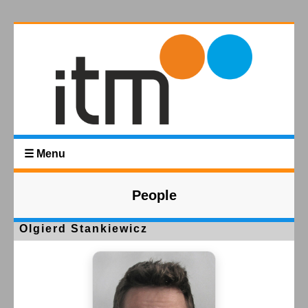
☰ Menu
People
Olgierd Stankiewicz