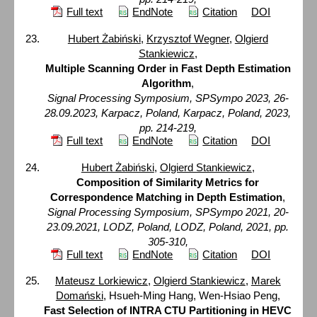
Full text
EndNote
Citation
DOI
Hubert Żabiński
,
Krzysztof Wegner
,
Olgierd
Stankiewicz
,
Multiple Scanning Order in Fast Depth Estimation
Algorithm
,
Signal Processing Symposium, SPSympo 2023, 26-
28.09.2023, Karpacz, Poland, Karpacz, Poland, 2023,
pp. 214-219,
Full text
EndNote
Citation
DOI
Hubert Żabiński
,
Olgierd Stankiewicz
,
Composition of Similarity Metrics for
Correspondence Matching in Depth Estimation
,
Signal Processing Symposium, SPSympo 2021, 20-
23.09.2021, LODZ, Poland, LODZ, Poland, 2021, pp.
305-310,
Full text
EndNote
Citation
DOI
Mateusz Lorkiewicz
,
Olgierd Stankiewicz
,
Marek
Domański
, Hsueh-Ming Hang, Wen-Hsiao Peng,
Fast Selection of INTRA CTU Partitioning in HEVC