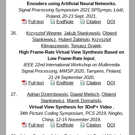
Encoders using Artificial Neural Networks
,
Signal Processing Symposium 2021 SPSympo, Łódź,
Poland, 20-23 Sept. 2021,
Full text
EndNote
Citation
DOI
Krzysztof Wegner
,
Jakub Stankowski
,
Olgierd
Stankiewicz
,
Hubert Żabiński
,
Krzysztof
Klimaszewski
,
Tomasz Grajek
,
High Frame-Rate Virtual View Synthesis Based on
Low Frame-Rate Input
,
IEEE 22nd International Workshop on Multimedia
Signal Processing, MMSP 2020, Tampere, Finland,
21-24 September 2020,
Full text
EndNote
Citation
DOI
Adrian Dziembowski
,
Dawid Mieloch
,
Olgierd
Stankiewicz
,
Marek Domański
,
Virtual View Synthesis for 3DoF+ Video
,
34th Picture Coding Symposium, PCS 2019, Ningbo,
China, 12-15 November 2019,
Full text
EndNote
Citation
DOI