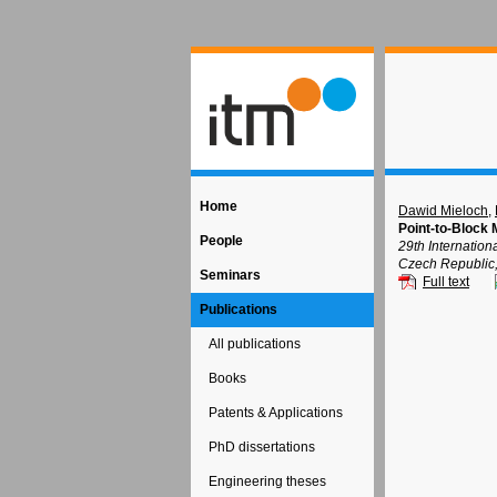
Home
Dawid Mieloch
,
Point-to-Block 
People
29th Internatio
Czech Republic
Seminars
Full text
Publications
All publications
Books
Patents & Applications
PhD dissertations
Engineering theses