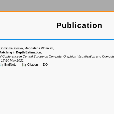
Publication
Dominika Klóska
, Magdalena Woźniak,
Matching in Depth Estimation
,
nal Conference in Central Europe on Computer Graphics, Visualization and Comp
, 17-20 May 2021,
EndNote
Citation
DOI