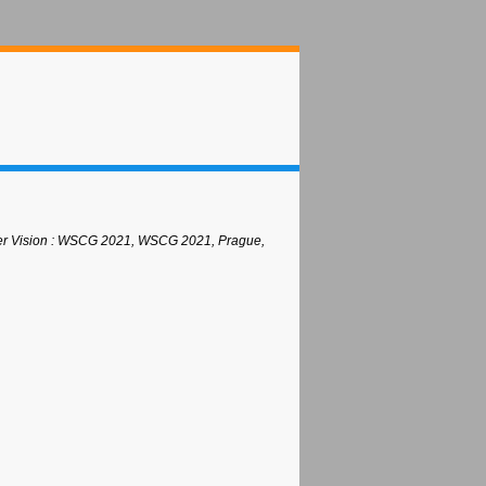
uter Vision : WSCG 2021, WSCG 2021, Prague,