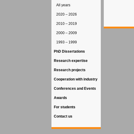
All years
2020 – 2026
2010 – 2019
2000 – 2009
1993 – 1999
PhD Dissertations
Research expertise
Research projects
Cooperation with industry
Conferences and Events
Awards
For students
Contact us