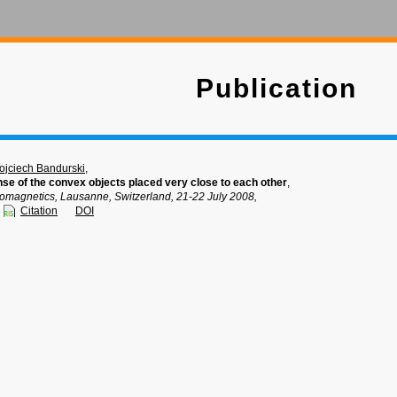
Publication
jciech Bandurski
,
e of the convex objects placed very close to each other
,
omagnetics, Lausanne, Switzerland, 21-22 July 2008,
Citation
DOI