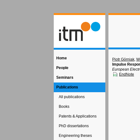
Home
Piotr Górniak
,
Wo
Impulse Respons
People
European Electr
EndNote
Seminars
Publications
All publications
Books
Patents & Applications
PhD dissertations
Engineering theses