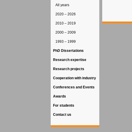
All years
2020 – 2026
2010 – 2019
2000 – 2009
1993 – 1999
PhD Dissertations
Research expertise
Research projects
Cooperation with industry
Conferences and Events
Awards
For students
Contact us