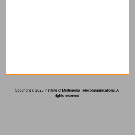
Copyright © 2025 Institute of Multimedia Telecommunications. All
rights reserved.