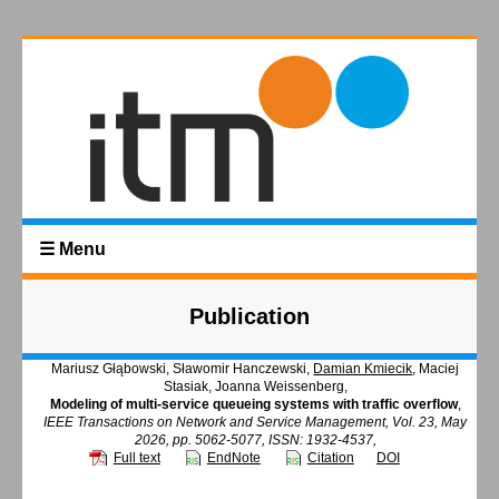
☰ Menu
Publication
Mariusz Głąbowski, Sławomir Hanczewski,
Damian Kmiecik
, Maciej
Stasiak, Joanna Weissenberg,
Modeling of multi-service queueing systems with traffic overflow
,
IEEE Transactions on Network and Service Management, Vol. 23, May
2026, pp. 5062-5077, ISSN: 1932-4537,
Full text
EndNote
Citation
DOI