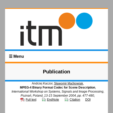
☰ Menu
Publication
Andrzej Kaczor,
Sławomir Maćkowiak
,
MPEG-4 Binary Format Codec for Scene Description
,
International Workshop on Systems, Signals and Image Processing,
Poznań, Poland, 13-15 September 2004, pp. 477-480,
Full text
EndNote
Citation
DOI