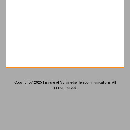
Copyright © 2025 Institute of Multimedia Telecommunications. All
rights reserved.