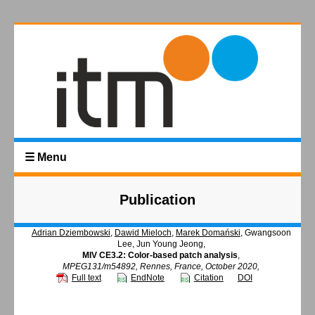
☰ Menu
Publication
Adrian Dziembowski
,
Dawid Mieloch
,
Marek Domański
, Gwangsoon
Lee, Jun Young Jeong,
MIV CE3.2: Color-based patch analysis
,
MPEG131/m54892, Rennes, France, October 2020,
Full text
EndNote
Citation
DOI