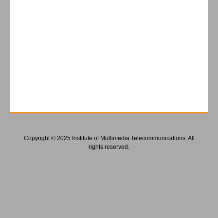
Copyright © 2025 Institute of Multimedia Telecommunications. All
rights reserved.