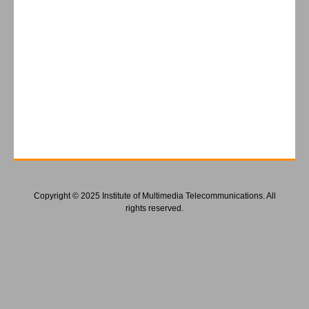
Copyright © 2025 Institute of Multimedia Telecommunications. All
rights reserved.