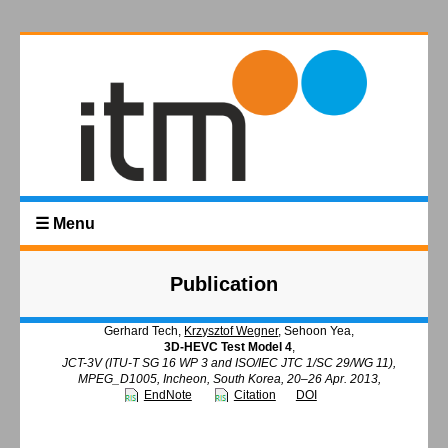
☰ Menu
Publication
Gerhard Tech,
Krzysztof Wegner
, Sehoon Yea,
3D-HEVC Test Model 4
,
JCT-3V (ITU-T SG 16 WP 3 and ISO/IEC JTC 1/SC 29/WG 11),
MPEG_D1005, Incheon, South Korea, 20–26 Apr. 2013,
EndNote
Citation
DOI