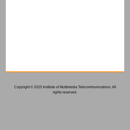
Copyright © 2025 Institute of Multimedia Telecommunications. All
rights reserved.