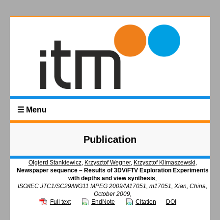
☰ Menu
Publication
Olgierd Stankiewicz
,
Krzysztof Wegner
,
Krzysztof Klimaszewski
,
Newspaper sequence – Results of 3DV/FTV Exploration Experiments
with depths and view synthesis
,
ISO/IEC JTC1/SC29/WG11 MPEG 2009/M17051, m17051, Xian, China,
October 2009,
Full text
EndNote
Citation
DOI