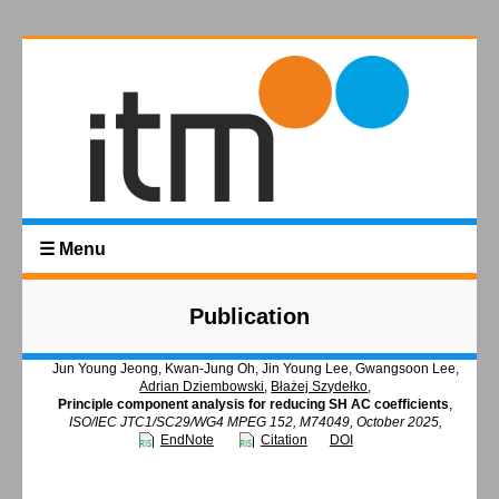
☰ Menu
Publication
Jun Young Jeong, Kwan-Jung Oh, Jin Young Lee, Gwangsoon Lee,
Adrian Dziembowski
,
Błażej Szydełko
,
Principle component analysis for reducing SH AC coefficients
,
ISO/IEC JTC1/SC29/WG4 MPEG 152, M74049, October 2025,
EndNote
Citation
DOI