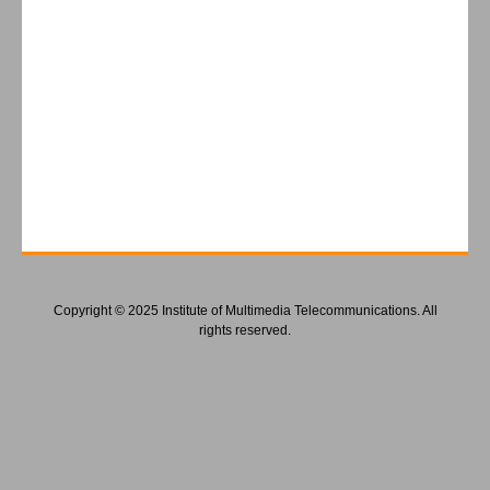
Copyright © 2025 Institute of Multimedia Telecommunications. All
rights reserved.