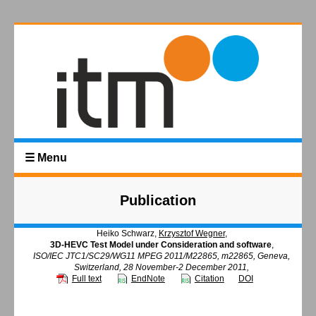
☰ Menu
Publication
Heiko Schwarz,
Krzysztof Wegner
,
3D-HEVC Test Model under Consideration and software
,
ISO/IEC JTC1/SC29/WG11 MPEG 2011/M22865, m22865, Geneva,
Switzerland, 28 November-2 December 2011,
Full text
EndNote
Citation
DOI