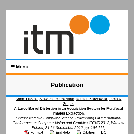
☰ Menu
Publication
Adam Łuczak
,
Sławomir Maćkowiak
,
Damian Karwowski
,
Tomasz
Grajek
,
A Large Barrel Distortion in an Acquisition System for Multifocal
Images Extraction
,
Lecture Notes in Computer Science, Proceedings of International
Conference on Computer Vision and Graphics ICCVG 2012, Warsaw,
Poland, 24-26 September 2012, pp. 164-171,
Full text
EndNote
Citation
DOI