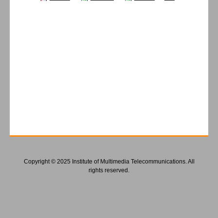
Copyright © 2025 Institute of Multimedia Telecommunications. All
rights reserved.