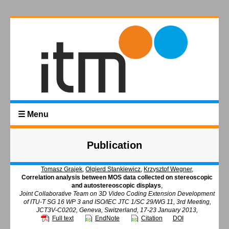
☰ Menu
Publication
Tomasz Grajek
,
Olgierd Stankiewicz
,
Krzysztof Wegner
,
Correlation analysis between MOS data collected on stereoscopic
and autostereoscopic displays
,
Joint Collaborative Team on 3D Video Coding Extension Development
of ITU-T SG 16 WP 3 and ISO/IEC JTC 1/SC 29/WG 11, 3rd Meeting,
JCT3V-C0202, Geneva, Switzerland, 17-23 January 2013,
Full text
EndNote
Citation
DOI