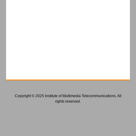
Copyright © 2025 Institute of Multimedia Telecommunications. All
rights reserved.