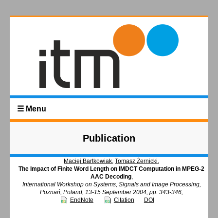
☰ Menu
Publication
Maciej Bartkowiak
,
Tomasz Żernicki
,
The Impact of Finite Word Length on IMDCT Computation in MPEG-2
AAC Decoding
,
International Workshop on Systems, Signals and Image Processing,
Poznań, Poland, 13-15 September 2004, pp. 343-346,
EndNote
Citation
DOI