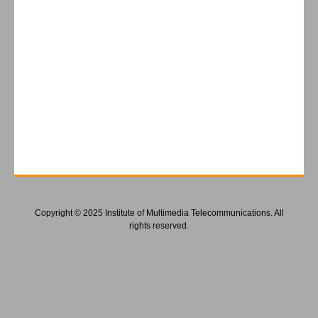
Copyright © 2025 Institute of Multimedia Telecommunications. All
rights reserved.