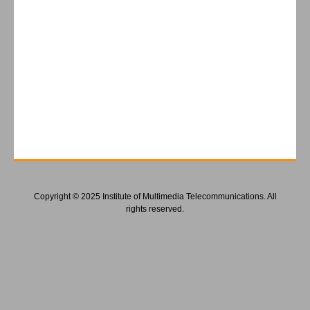
Copyright © 2025 Institute of Multimedia Telecommunications. All
rights reserved.