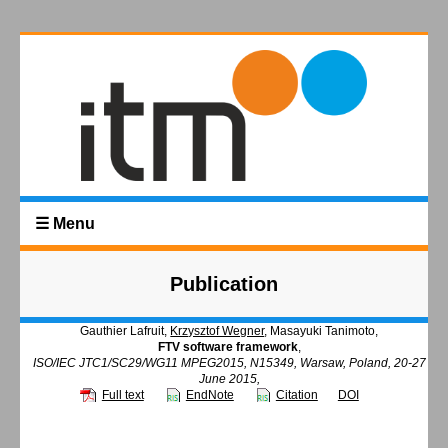
☰ Menu
Publication
Gauthier Lafruit,
Krzysztof Wegner
, Masayuki Tanimoto,
FTV software framework
,
ISO/IEC JTC1/SC29/WG11 MPEG2015, N15349, Warsaw, Poland, 20-27
June 2015,
Full text
EndNote
Citation
DOI