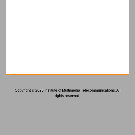
Copyright © 2025 Institute of Multimedia Telecommunications. All
rights reserved.