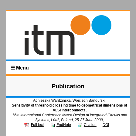
☰ Menu
Publication
Agnieszka Wardzińska
,
Wojciech Bandurski
,
Sensitivity of threshold crossing time to geometrical dimensions of
VLSI interconnects
,
16th International Conference Mixed Design of Integrated Circuits and
Systems, Łódź, Poland, 25-27 June 2009,
Full text
EndNote
Citation
DOI