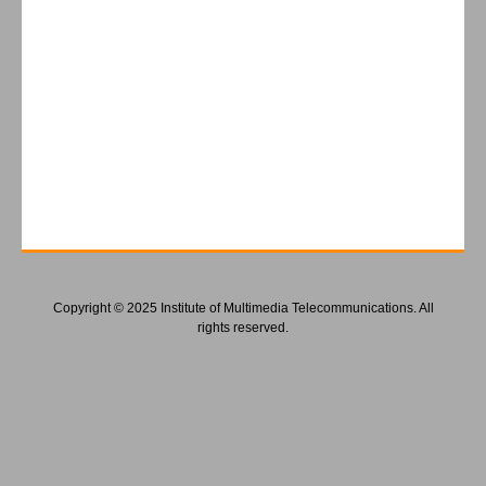
Copyright © 2025 Institute of Multimedia Telecommunications. All
rights reserved.