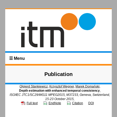
☰ Menu
Publication
Olgierd Stankiewicz
,
Krzysztof Wegner
,
Marek Domański
,
Depth estimation with enhanced temporal consistency
,
ISO/IEC JTC1/SC29/WG11 MPEG2015, M37233, Geneva, Switzerland,
15-23 October 2015,
Full text
EndNote
Citation
DOI