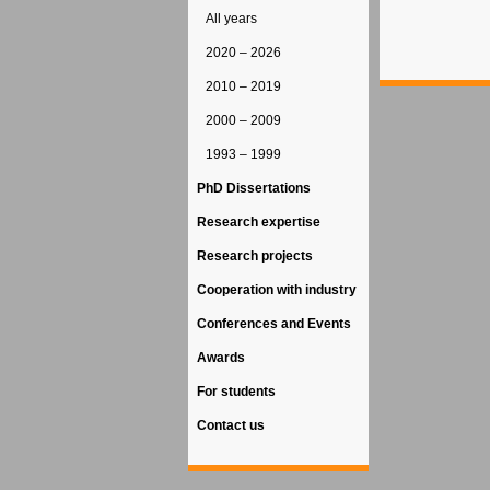
All years
2020 – 2026
2010 – 2019
2000 – 2009
1993 – 1999
PhD Dissertations
Research expertise
Research projects
Cooperation with industry
Conferences and Events
Awards
For students
Contact us