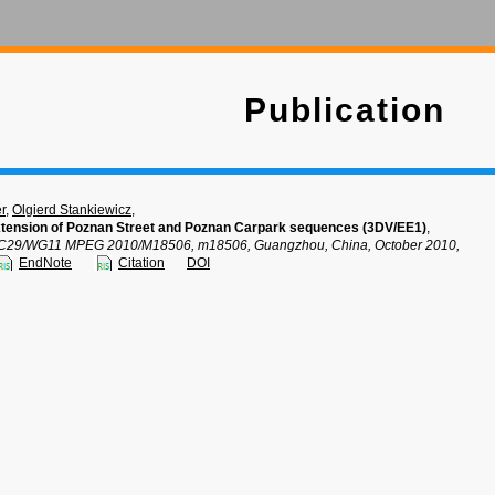
Publication
r
,
Olgierd Stankiewicz
,
tension of Poznan Street and Poznan Carpark sequences (3DV/EE1)
,
C29/WG11 MPEG 2010/M18506, m18506, Guangzhou, China, October 2010,
EndNote
Citation
DOI