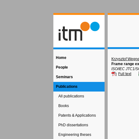
Home
Krzysztof Wegne
Frame range ex
People
ISO/IEC JTC1/S
Full text
Seminars
Publications
All publications
Books
Patents & Applications
PhD dissertations
Engineering theses