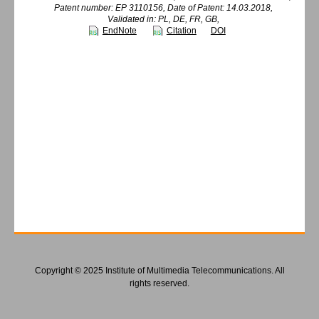
Patent number: EP 3110156, Date of Patent: 14.03.2018,
Validated in: PL, DE, FR, GB,
EndNote
Citation
DOI
Copyright © 2025 Institute of Multimedia Telecommunications. All
rights reserved.