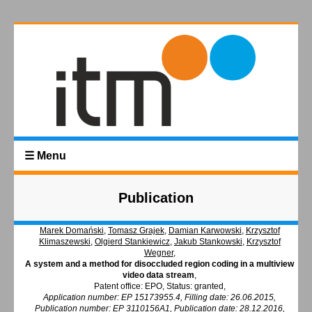
☰ Menu
Publication
Marek Domański
,
Tomasz Grajek
,
Damian Karwowski
,
Krzysztof
Klimaszewski
,
Olgierd Stankiewicz
,
Jakub Stankowski
,
Krzysztof
Wegner
,
A system and a method for disoccluded region coding in a multiview
video data stream
,
Patent office: EPO, Status: granted,
Application number: EP 15173955.4, Filling date: 26.06.2015,
Publication number: EP 3110156A1, Publication date: 28.12.2016,