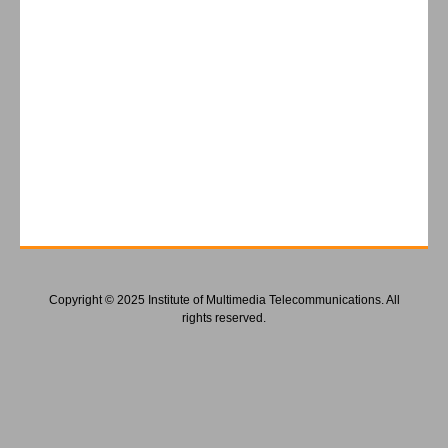
Copyright © 2025 Institute of Multimedia Telecommunications. All
rights reserved.