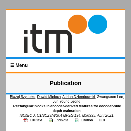
☰ Menu
Publication
Błażej Szydełko
,
Dawid Mieloch
,
Adrian Dziembowski
, Gwangsoon Lee,
Jun Young Jeong,
Rectangular blocks in encoder-derived features for decoder-side
depth estimation
,
ISO/IEC JTC1/SC29/WG04 MPEG 134, M56335, April 2021,
Full text
EndNote
Citation
DOI