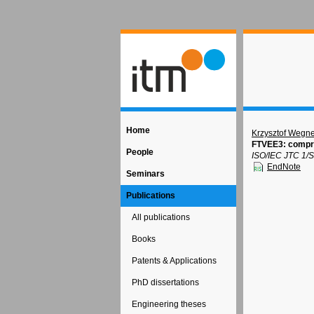
Home
Krzysztof Wegne
FTVEE3: compre
People
ISO/IEC JTC 1/S
EndNote
Seminars
Publications
All publications
Books
Patents & Applications
PhD dissertations
Engineering theses