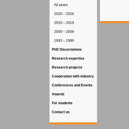
All years
2020 – 2026
2010 – 2019
2000 – 2009
1993 – 1999
PhD Dissertations
Research expertise
Research projects
Cooperation with industry
Conferences and Events
Awards
For students
Contact us