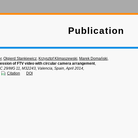
Publication
r
,
Olgierd Stankiewicz
,
Krzysztof Klimaszewski
,
Marek Domański
,
ssion of FTV video with circular camera arrangement
,
C 29/WG 11, M32243, Valencia, Spain, April 2014,
Citation
DOI