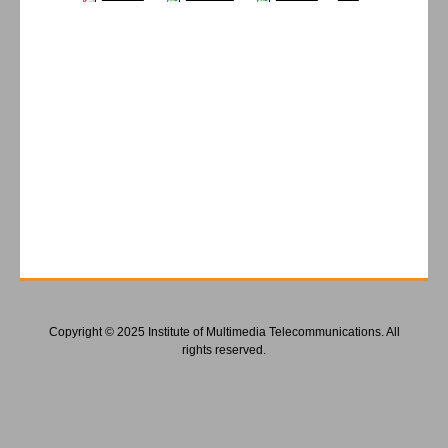
Copyright © 2025 Institute of Multimedia Telecommunications. All
rights reserved.