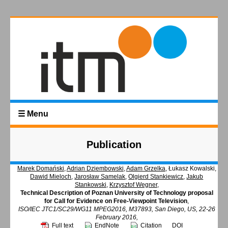
☰ Menu
Publication
Marek Domański
,
Adrian Dziembowski
,
Adam Grzelka
, Łukasz Kowalski,
Dawid Mieloch
,
Jarosław Samelak
,
Olgierd Stankiewicz
,
Jakub
Stankowski
,
Krzysztof Wegner
,
Technical Description of Poznan University of Technology proposal
for Call for Evidence on Free-Viewpoint Television
,
ISO/IEC JTC1/SC29/WG11 MPEG2016, M37893, San Diego, US, 22-26
February 2016,
Full text
EndNote
Citation
DOI