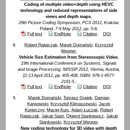
Coding of multiple video+depth using HEVC
technology and reduced representations of side
views and depth maps
,
29th Picture Coding Symposium, PCS 2012, Kraków,
Poland, 7-9 May 2012, pp. 5-8,
Full text
EndNote
Citation
DOI
Robert Ratajczak
,
Marek Domański
,
Krzysztof
Wegner
,
Vehicle Size Estimation from Stereoscopic Video
,
19th International Conference on Systems, Signals
and Image Processing, IWSSIP 2012, Vienna, Austria,
11-13 April 2012, pp. 405-408, ISBN: 978-1-4577-
2191-5 ,
Full text
EndNote
Citation
DOI
Marek Domański
,
Tomasz Grajek
,
Damian
Karwowski
,
Krzysztof Klimaszewski
,
Jacek
Konieczny
,
Maciej Kurc
,
Adam Łuczak
,
Robert
Ratajczak
,
Jakub Siast
,
Olgierd Stankiewicz
,
Jakub
Stankowski
,
Krzysztof Wegner
,
New coding technology for 3D video with depth