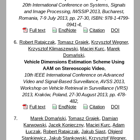
20th International Conference on Systems, Signals
and Image Processing, IWSSIP 2013, Bucharest,
Romania, 7-9 July 2013, pp. 27-30, ISBN: 978-1-4799-
0941-4,
Full text
EndNote
Citation
DOI
Robert Ratajczak
,
Tomasz Grajek
,
Krzysztof Wegner
,
Krzysztof Klimaszewski
,
Maciej Kurc
,
Marek
Domański
,
Vehicle Dimensions Estimation Scheme Using
AAM on Stereoscopic Video
,
10th IEEE International Conference on Advanced
Video and Signal-Based Surveillance, AVSS 2013,
Workshop on Vehicle Retrieval in Surveillance (VRS)
2013, Kraków, Poland, 27-30 August 2013, pp. 478-
482,
Full text
EndNote
Citation
DOI
Marek Domański
,
Tomasz Grajek
,
Damian
Karwowski
,
Jacek Konieczny
,
Maciej Kurc
,
Adam
Łuczak
,
Robert Ratajczak
,
Jakub Siast
,
Olgierd
Stankiewicz
,
Jakub Stankowski
,
Krzysztof Wegner
,