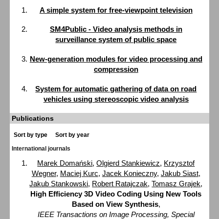
A simple system for free-viewpoint television
SM4Public - Video analysis methods in
surveillance system of public space
New-generation modules for video processing and
compression
System for automatic gathering of data on road
vehicles using stereoscopic video analysis
Publications
Sort by type
Sort by year
International journals
Marek Domański
,
Olgierd Stankiewicz
,
Krzysztof
Wegner
,
Maciej Kurc
,
Jacek Konieczny
,
Jakub Siast
,
Jakub Stankowski
,
Robert Ratajczak
,
Tomasz Grajek
,
High Efficiency 3D Video Coding Using New Tools
Based on View Synthesis
,
IEEE Transactions on Image Processing, Special