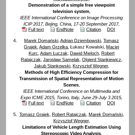
Demonstration of a simple free viewpoint
television system
,
IEEE International Conference on Image Processing
ICIP 2017, Bejing, China, 17-20 September 2017,
Full text
EndNote
Citation
DOI
Marek Domański
,
Adrian Dziembowski
,
Tomasz
Grajek
,
Adam Grzelka
, Łukasz Kowalski,
Maciej
Kurc
,
Adam Łuczak
,
Dawid Mieloch
,
Robert
Ratajczak
,
Jarosław Samelak
,
Olgierd Stankiewicz
,
Jakub Stankowski
,
Krzysztof Wegner
,
Methods of High Efficiency Compression for
Transmission of Spatial Representation of Motion
Scenes
,
IEEE International Conference on Multimedia and
Expo ICME 2015, Torino, Italy, June 29-July 3 2015,
Full text
EndNote
Citation
DOI
Tomasz Grajek
,
Robert Ratajczak
,
Marek Domański
,
Krzysztof Wegner
,
Limitations of Vehicle Length Estimation Using
Stereoscopic Video Analysis
,