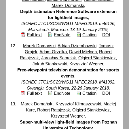
Marek Domański
,
Depth Estimation Reference Software extension
for lightfield images
,
ISO/IEC JTC1/SC29/WG11 MPEG2019, m46126,
Marrakech, Morocco, 13-19 January 2019,
Full text
EndNote
Citation
DOI
Marek Domański
,
Adrian Dziembowski
,
Tomasz
Grajek
,
Adam Grzelka
,
Dawid Mieloch
,
Robert
Ratajczak
,
Jarosław Samelak
,
Olgierd Stankiewicz
,
Jakub Stankowski
,
Krzysztof Wegner
,
Free-viewpoint television demonstration for sports
events
,
ISO/IEC JTC1/SC29/WG11 MPEG2018, M41992,
Gwangju, South Korea, 22-26 January 2018,
Full text
EndNote
Citation
DOI
Marek Domański
,
Krzysztof Klimaszewski
,
Maciej
Kurc
,
Robert Ratajczak
,
Olgierd Stankiewicz
,
Krzysztof Wegner
,
Super-multi-view light-field images from Poznan
University of Technology
,