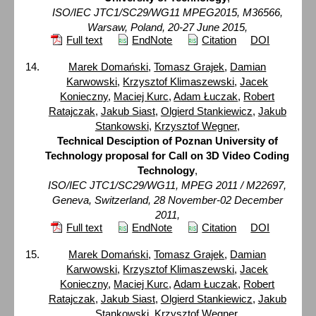
ISO/IEC JTC1/SC29/WG11 MPEG2015, M36566,
Warsaw, Poland, 20-27 June 2015,
Full text
EndNote
Citation
DOI
Marek Domański
,
Tomasz Grajek
,
Damian
Karwowski
,
Krzysztof Klimaszewski
,
Jacek
Konieczny
,
Maciej Kurc
,
Adam Łuczak
,
Robert
Ratajczak
,
Jakub Siast
,
Olgierd Stankiewicz
,
Jakub
Stankowski
,
Krzysztof Wegner
,
Technical Desciption of Poznan University of
Technology proposal for Call on 3D Video Coding
Technology
,
ISO/IEC JTC1/SC29/WG11, MPEG 2011 / M22697,
Geneva, Switzerland, 28 November-02 December
2011,
Full text
EndNote
Citation
DOI
Marek Domański
,
Tomasz Grajek
,
Damian
Karwowski
,
Krzysztof Klimaszewski
,
Jacek
Konieczny
,
Maciej Kurc
,
Adam Łuczak
,
Robert
Ratajczak
,
Jakub Siast
,
Olgierd Stankiewicz
,
Jakub
Stankowski
,
Krzysztof Wegner
,