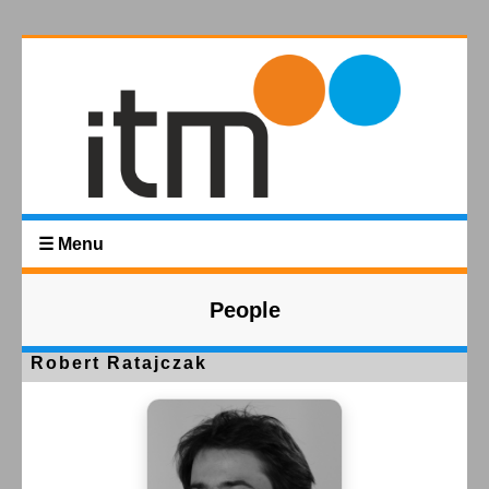
☰ Menu
People
Robert Ratajczak