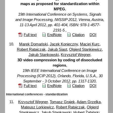
maps as proposed for standardization within
MPEG
,
19th International Conference on Systems, Signals
and Image Processing, IWSSIP 2012, Vienna, Austria,
11-13 April 2012, pp. 401-404, ISBN: 978-1-4577-
2191-5 ,
Full text
EndNote
Citation
DOI
Marek Domański
,
Jacek Konieczny
,
Maciej Kurc
,
Robert Ratajczak
,
Jakub Siast
,
Olgierd Stankiewicz
,
Jakub Stankowski
,
Krzysztof Wegner
,
3D video compression by coding of disoccluded
regions
,
19th IEEE International Conference on Image
Processing (ICIP 2012), Orlando, Florida, U.S.A., 30
September - 3 October 2012, pp. 1317-1320,
Full text
EndNote
Citation
DOI
International conferences - standardization
Krzysztof Wegner
,
Tomasz Grajek
,
Adam Grzelka
,
Mateusz Lorkiewicz
,
Robert Ratajczak
,
Olgierd
Stankiewicz
,
Jakub Stankowski
,
Hubert Żabiński
,