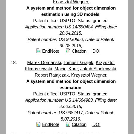
Krzysztof Wegner
,
A system and method for object dimension
estimation using 3D models
,
Patent office: USPTO, Status: granted,
Application number: US 14/690484, Filling date:
20.04.2015,
Patent number: US 9430850, Date of Patent:
30.08.2016,
EndNote
Citation
DOI
Marek Domański
,
Tomasz Grajek
,
Krzysztof
Klimaszewski
,
Maciej Kurc
,
Jakub Stankowski
,
Robert Ratajczak
,
Krzysztof Wegner
,
A system and method for object dimension
estimation
,
Patent office: USPTO, Status: granted,
Application number: US 14/664983, Filling date:
23.03.2015,
Patent number: US 9384417, Date of Patent:
5.07.2016,
EndNote
Citation
DOI