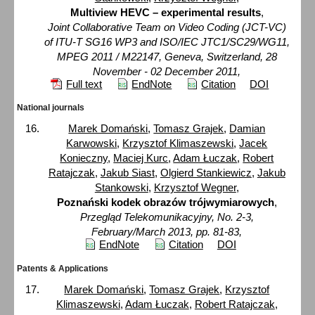
Multiview HEVC – experimental results
,
Joint Collaborative Team on Video Coding (JCT-VC)
of ITU-T SG16 WP3 and ISO/IEC JTC1/SC29/WG11,
MPEG 2011 / M22147, Geneva, Switzerland, 28
November - 02 December 2011,
Full text
EndNote
Citation
DOI
National journals
Marek Domański
,
Tomasz Grajek
,
Damian
Karwowski
,
Krzysztof Klimaszewski
,
Jacek
Konieczny
,
Maciej Kurc
,
Adam Łuczak
,
Robert
Ratajczak
,
Jakub Siast
,
Olgierd Stankiewicz
,
Jakub
Stankowski
,
Krzysztof Wegner
,
Poznański kodek obrazów trójwymiarowych
,
Przegląd Telekomunikacyjny, No. 2-3,
February/March 2013, pp. 81-83,
EndNote
Citation
DOI
Patents & Applications
Marek Domański
,
Tomasz Grajek
,
Krzysztof
Klimaszewski
,
Adam Łuczak
,
Robert Ratajczak
,