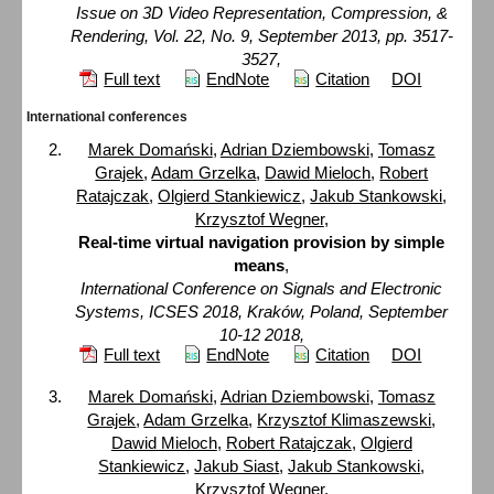
Issue on 3D Video Representation, Compression, &
Rendering, Vol. 22, No. 9, September 2013, pp. 3517-
3527,
Full text
EndNote
Citation
DOI
International conferences
Marek Domański
,
Adrian Dziembowski
,
Tomasz
Grajek
,
Adam Grzelka
,
Dawid Mieloch
,
Robert
Ratajczak
,
Olgierd Stankiewicz
,
Jakub Stankowski
,
Krzysztof Wegner
,
Real-time virtual navigation provision by simple
means
,
International Conference on Signals and Electronic
Systems, ICSES 2018, Kraków, Poland, September
10-12 2018,
Full text
EndNote
Citation
DOI
Marek Domański
,
Adrian Dziembowski
,
Tomasz
Grajek
,
Adam Grzelka
,
Krzysztof Klimaszewski
,
Dawid Mieloch
,
Robert Ratajczak
,
Olgierd
Stankiewicz
,
Jakub Siast
,
Jakub Stankowski
,
Krzysztof Wegner
,