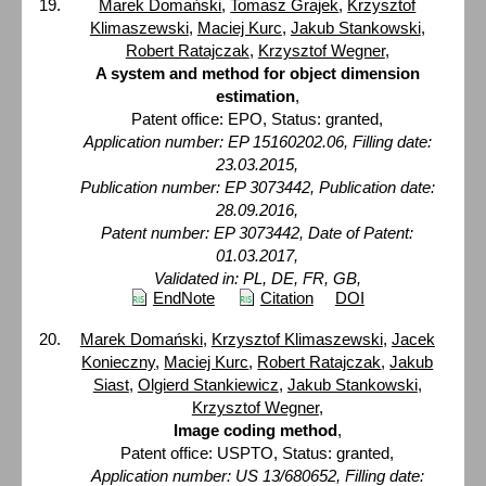
Marek Domański
,
Tomasz Grajek
,
Krzysztof
Klimaszewski
,
Maciej Kurc
,
Jakub Stankowski
,
Robert Ratajczak
,
Krzysztof Wegner
,
A system and method for object dimension
estimation
,
Patent office: EPO, Status: granted,
Application number: EP 15160202.06, Filling date:
23.03.2015,
Publication number: EP 3073442, Publication date:
28.09.2016,
Patent number: EP 3073442, Date of Patent:
01.03.2017,
Validated in: PL, DE, FR, GB,
EndNote
Citation
DOI
Marek Domański
,
Krzysztof Klimaszewski
,
Jacek
Konieczny
,
Maciej Kurc
,
Robert Ratajczak
,
Jakub
Siast
,
Olgierd Stankiewicz
,
Jakub Stankowski
,
Krzysztof Wegner
,
Image coding method
,
Patent office: USPTO, Status: granted,
Application number: US 13/680652, Filling date: