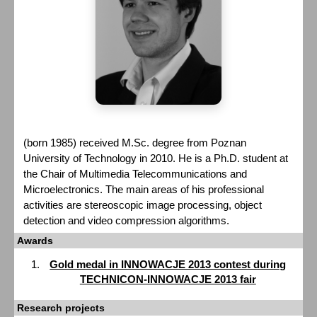
(born 1985) received M.Sc. degree from Poznan
University of Technology in 2010. He is a Ph.D. student at
the Chair of Multimedia Telecommunications and
Microelectronics. The main areas of his professional
activities are stereoscopic image processing, object
detection and video compression algorithms.
Awards
Gold medal in INNOWACJE 2013 contest during
TECHNICON-INNOWACJE 2013 fair
Research projects