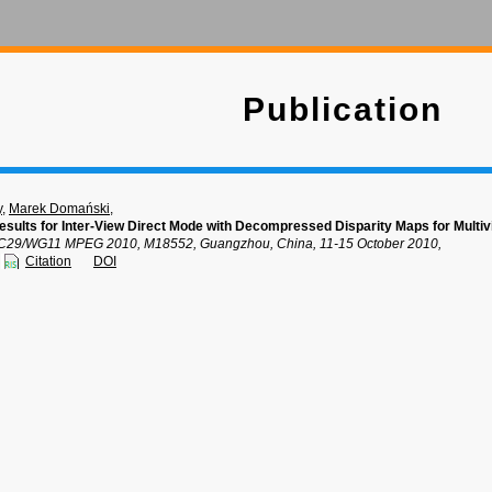
Publication
y
,
Marek Domański
,
sults for Inter-View Direct Mode with Decompressed Disparity Maps for Multi
C29/WG11 MPEG 2010, M18552, Guangzhou, China, 11-15 October 2010,
Citation
DOI