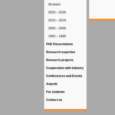
All years
2020 – 2026
2010 – 2019
2000 – 2009
1993 – 1999
PhD Dissertations
Research expertise
Research projects
Cooperation with industry
Conferences and Events
Awards
For students
Contact us