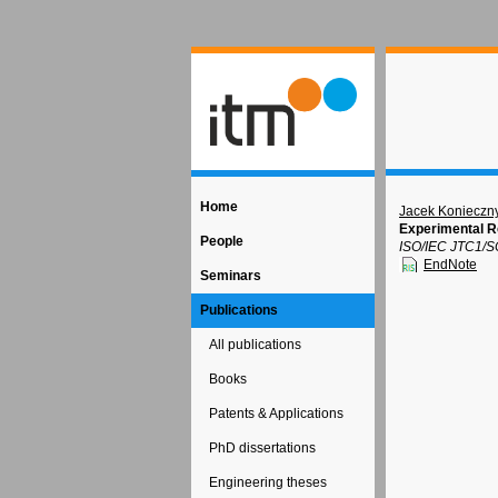
Home
Jacek Konieczn
Experimental Re
People
ISO/IEC JTC1/S
EndNote
Seminars
Publications
All publications
Books
Patents & Applications
PhD dissertations
Engineering theses