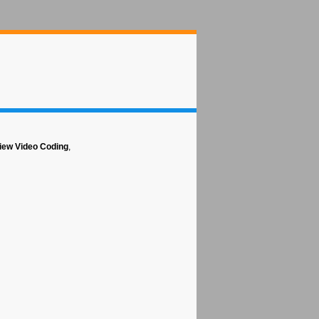
view Video Coding
,