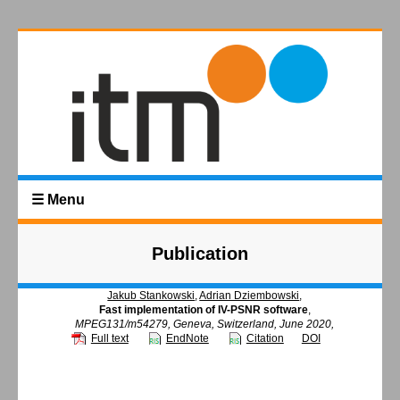
☰ Menu
Publication
Jakub Stankowski
,
Adrian Dziembowski
,
Fast implementation of IV-PSNR software
,
MPEG131/m54279, Geneva, Switzerland, June 2020,
Full text
EndNote
Citation
DOI