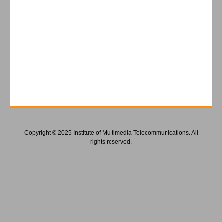
Copyright © 2025 Institute of Multimedia Telecommunications. All
rights reserved.