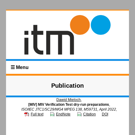
☰ Menu
Publication
Dawid Mieloch
,
[MIV] MIV Verification Test dry-run preparations
,
ISO/IEC JTC1/SC29/WG4 MPEG 138, M59731, April 2022,
Full text
EndNote
Citation
DOI