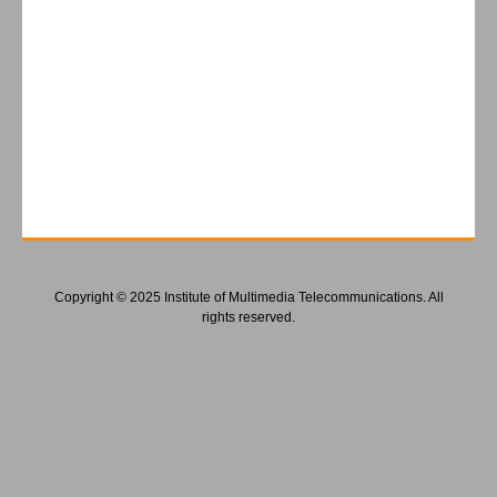
Copyright © 2025 Institute of Multimedia Telecommunications. All
rights reserved.