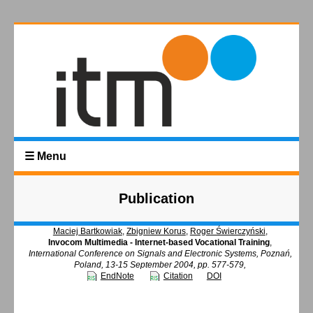
☰ Menu
Publication
Maciej Bartkowiak
,
Zbigniew Korus
,
Roger Świerczyński
,
Invocom Multimedia - Internet-based Vocational Training
,
International Conference on Signals and Electronic Systems, Poznań,
Poland, 13-15 September 2004, pp. 577-579,
EndNote
Citation
DOI