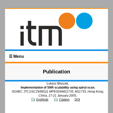
☰ Menu
Publication
Łukasz Błaszak,
Implementation of SNR scalability using spiral scan
,
ISO/IEC JTC1/SC29/WG11 MPEG04/M11735, M11735, Hong Kong,
China, 17-21 January 2005,
EndNote
Citation
DOI