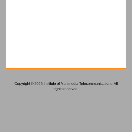
Copyright © 2025 Institute of Multimedia Telecommunications. All
rights reserved.