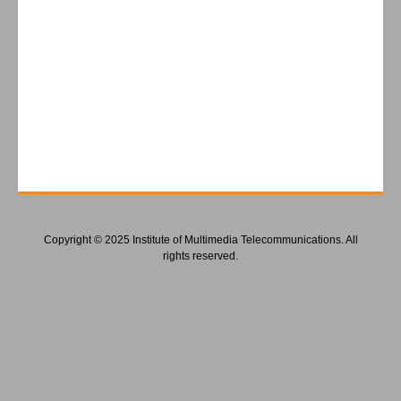
Copyright © 2025 Institute of Multimedia Telecommunications. All
rights reserved.