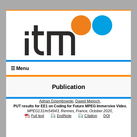
☰ Menu
Publication
Adrian Dziembowski
,
Dawid Mieloch
,
PUT results for EE1 on Coding for Future MPEG Immersive Video
,
MPEG131/m54943, Rennes, France, October 2020,
Full text
EndNote
Citation
DOI