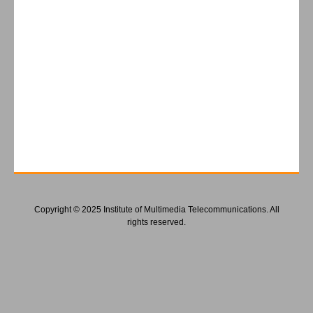
Copyright © 2025 Institute of Multimedia Telecommunications. All
rights reserved.