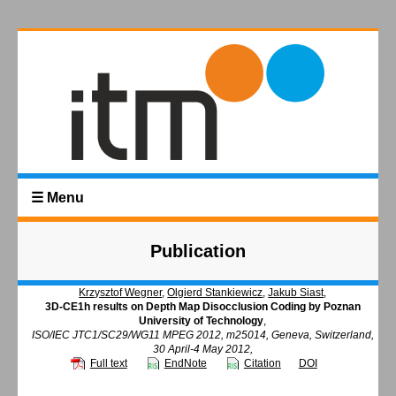
☰ Menu
Publication
Krzysztof Wegner
,
Olgierd Stankiewicz
,
Jakub Siast
,
3D-CE1h results on Depth Map Disocclusion Coding by Poznan
University of Technology
,
ISO/IEC JTC1/SC29/WG11 MPEG 2012, m25014, Geneva, Switzerland,
30 April-4 May 2012,
Full text
EndNote
Citation
DOI