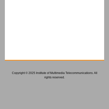
Copyright © 2025 Institute of Multimedia Telecommunications. All
rights reserved.