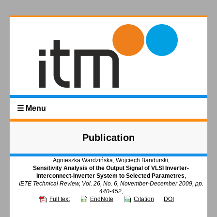
☰ Menu
Publication
Agnieszka Wardzińska
,
Wojciech Bandurski
,
Sensitivity Analysis of the Output Signal of VLSI Inverter-
Interconnect-Inverter System to Selected Parametres
,
IETE Technical Review, Vol. 26, No. 6, November-December 2009, pp.
440-452,
Full text
EndNote
Citation
DOI