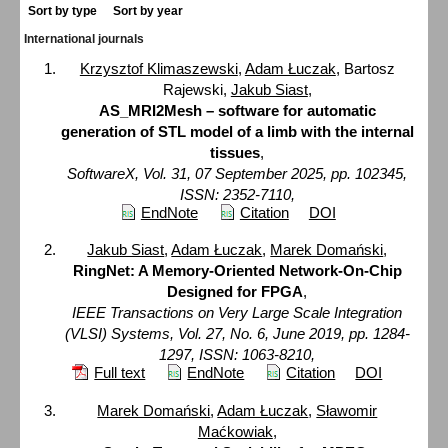
Sort by type
Sort by year
International journals
Krzysztof Klimaszewski
,
Adam Łuczak
, Bartosz
Rajewski,
Jakub Siast
,
AS_MRI2Mesh – software for automatic
generation of STL model of a limb with the internal
tissues
,
SoftwareX, Vol. 31, 07 September 2025, pp. 102345,
ISSN: 2352-7110,
EndNote
Citation
DOI
Jakub Siast
,
Adam Łuczak
,
Marek Domański
,
RingNet: A Memory-Oriented Network-On-Chip
Designed for FPGA
,
IEEE Transactions on Very Large Scale Integration
(VLSI) Systems, Vol. 27, No. 6, June 2019, pp. 1284-
1297, ISSN: 1063-8210,
Full text
EndNote
Citation
DOI
Marek Domański
,
Adam Łuczak
,
Sławomir
Maćkowiak
,