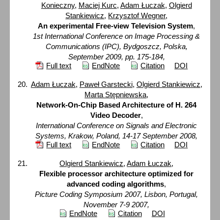
Konieczny
,
Maciej Kurc
,
Adam Łuczak
,
Olgierd
Stankiewicz
,
Krzysztof Wegner
,
An experimental Free-view Television System
,
1st International Conference on Image Processing &
Communications (IPC), Bydgoszcz, Polska,
September 2009, pp. 175-184,
Full text
EndNote
Citation
DOI
Adam Łuczak
,
Paweł Garstecki
,
Olgierd Stankiewicz
,
Marta Stępniewska
,
Network-On-Chip Based Architecture of H. 264
Video Decoder
,
International Conference on Signals and Electronic
Systems, Krakow, Poland, 14-17 September 2008,
Full text
EndNote
Citation
DOI
Olgierd Stankiewicz
,
Adam Łuczak
,
Flexible processor architecture optimized for
advanced coding algorithms
,
Picture Coding Symposium 2007, Lisbon, Portugal,
November 7-9 2007,
EndNote
Citation
DOI