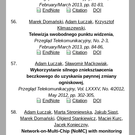
February/March 2013, pp. 81-83,
EndNote
Citation
DOI
Marek Domański
,
Adam Łuczak
,
Krzysztof
Klimaszewski
,
Telewizja swobodnego punktu widzenia
,
Przegląd Telekomunikacyjny, No. 2-3,
February/March 2013, pp. 84-86,
EndNote
Citation
DOI
Adam Łuczak
,
Sławomir Maćkowiak
,
Wykorzystanie silnego znieksztaøcenia
beczkowego do uzyskania pøynnej zmiany
ogniskowej
,
Przegląd Telekomunikacyjny, Vol. LXXXV, No. 4/2012,
May 2012, pp. 302-305,
EndNote
Citation
DOI
Adam Łuczak
,
Marta Stępniewska
,
Jakub Siast
,
Marek Domański
,
Olgierd Stankiewicz
,
Maciej Kurc
,
Jacek Konieczny
,
Network-on-Multi-Chip (NoMC) with monitoring