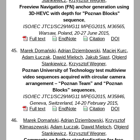
Stankiewicz
,
Krzysztof Wegner
,
Freeview Navigation (FN) anchor generation using
3D-HEVC with depth for "Poznan Blocks"
sequence
,
ISO/IEC JTC1/SC29/WG11 MPEG2015, M36565,
Warsaw, Poland, 20-27 June 2015,
Full text
EndNote
Citation
DOI
Marek Domański
,
Adrian Dziembowski
,
Maciej Kurc
,
Adam Łuczak
,
Dawid Mieloch
,
Jakub Siast
,
Olgierd
Stankiewicz
,
Krzysztof Wegner
,
Poznan University of Technology test multiview
video sequences acquired with circular camera
arrangement – “Poznan Team” and “Poznan
Blocks” sequences
,
ISO/IEC JTC1/SC29/WG11 MPEG2015, M35846,
Geneva, Switzerland, 14-20 February 2015,
Full text
EndNote
Citation
DOI
Marek Domański
,
Adrian Dziembowski
,
Krzysztof
Klimaszewski
,
Adam Łuczak
,
Dawid Mieloch
,
Olgierd
Stankiewicz
,
Krzysztof Wegner
,
Comments on further standardization for free-