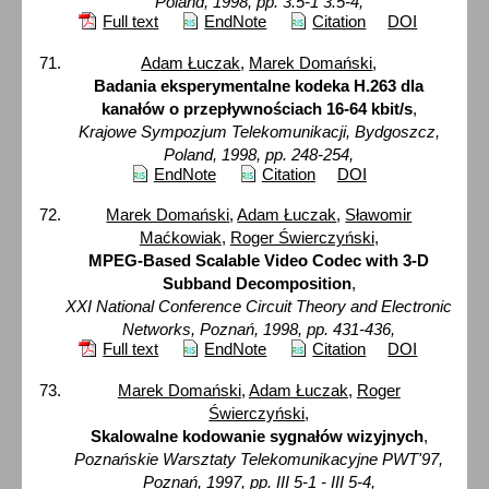
Poland, 1998, pp. 3.5-1 3.5-4,
Full text
EndNote
Citation
DOI
Adam Łuczak
,
Marek Domański
,
Badania eksperymentalne kodeka H.263 dla
kanałów o przepływnościach 16-64 kbit/s
,
Krajowe Sympozjum Telekomunikacji, Bydgoszcz,
Poland, 1998, pp. 248-254,
EndNote
Citation
DOI
Marek Domański
,
Adam Łuczak
,
Sławomir
Maćkowiak
,
Roger Świerczyński
,
MPEG-Based Scalable Video Codec with 3-D
Subband Decomposition
,
XXI National Conference Circuit Theory and Electronic
Networks, Poznań, 1998, pp. 431-436,
Full text
EndNote
Citation
DOI
Marek Domański
,
Adam Łuczak
,
Roger
Świerczyński
,
Skalowalne kodowanie sygnałów wizyjnych
,
Poznańskie Warsztaty Telekomunikacyjne PWT'97,
Poznań, 1997, pp. III 5-1 - III 5-4,