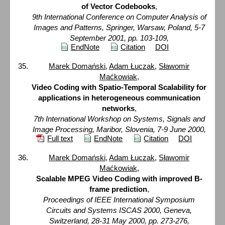
of Vector Codebooks
,
9th International Conference on Computer Analysis of
Images and Patterns, Springer, Warsaw, Poland, 5-7
September 2001, pp. 103-109,
EndNote
Citation
DOI
Marek Domański
,
Adam Łuczak
,
Sławomir
Maćkowiak
,
Video Coding with Spatio-Temporal Scalability for
applications in heterogeneous communication
networks
,
7th International Workshop on Systems, Signals and
Image Processing, Maribor, Slovenia, 7-9 June 2000,
Full text
EndNote
Citation
DOI
Marek Domański
,
Adam Łuczak
,
Sławomir
Maćkowiak
,
Scalable MPEG Video Coding with improved B-
frame prediction
,
Proceedings of IEEE International Symposium
Circuits and Systems ISCAS 2000, Geneva,
Switzerland, 28-31 May 2000, pp. 273-276,