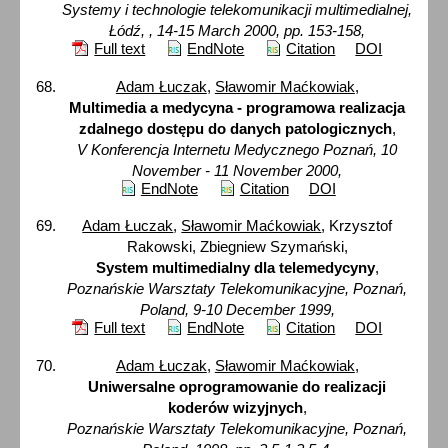
Systemy i technologie telekomunikacji multimedialnej,
Łódź, , 14-15 March 2000, pp. 153-158,
Full text
EndNote
Citation
DOI
Adam Łuczak
,
Sławomir Maćkowiak
,
Multimedia a medycyna - programowa realizacja
zdalnego dostępu do danych patologicznych
,
V Konferencja Internetu Medycznego Poznań, 10
November - 11 November 2000,
EndNote
Citation
DOI
Adam Łuczak
,
Sławomir Maćkowiak
, Krzysztof
Rakowski, Zbiegniew Szymański,
System multimedialny dla telemedycyny
,
Poznańskie Warsztaty Telekomunikacyjne, Poznań,
Poland, 9-10 December 1999,
Full text
EndNote
Citation
DOI
Adam Łuczak
,
Sławomir Maćkowiak
,
Uniwersalne oprogramowanie do realizacji
koderów wizyjnych
,
Poznańskie Warsztaty Telekomunikacyjne, Poznań,