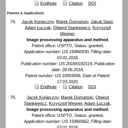
EndNote
Citation
DOI
Patents & Applications
Jacek Konieczny
,
Marek Domański
,
Jakub Siast
,
Adam Łuczak
,
Olgierd Stankiewicz
,
Krzysztof
Wegner
,
Image processing apparatus and method
,
Patent office: USPTO, Status: granted,
Application number: US 15/860930, Filling date:
03.01.2018,
Publication number: US 2018/0182119, Publication
date: 28.06.2018,
Patent number: US 10593056, Date of Patent:
17.03.2020,
EndNote
Citation
DOI
Jacek Konieczny
,
Marek Domański
,
Olgierd
Stankiewicz
,
Krzysztof Wegner
,
Adam Łuczak
,
Image processing apparatus and method
,
Patent office: USPTO, Status: granted,
Application number: US 15/860662, Filling date:
03.01.2018,