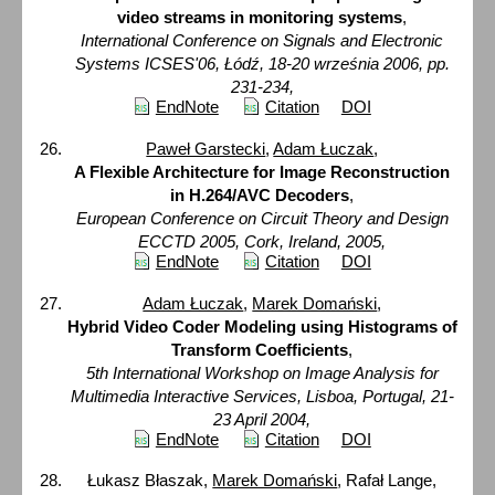
video streams in monitoring systems
,
International Conference on Signals and Electronic
Systems ICSES'06, Łódź, 18-20 września 2006, pp.
231-234,
EndNote
Citation
DOI
Paweł Garstecki
,
Adam Łuczak
,
A Flexible Architecture for Image Reconstruction
in H.264/AVC Decoders
,
European Conference on Circuit Theory and Design
ECCTD 2005, Cork, Ireland, 2005,
EndNote
Citation
DOI
Adam Łuczak
,
Marek Domański
,
Hybrid Video Coder Modeling using Histograms of
Transform Coefficients
,
5th International Workshop on Image Analysis for
Multimedia Interactive Services, Lisboa, Portugal, 21-
23 April 2004,
EndNote
Citation
DOI
Łukasz Błaszak,
Marek Domański
, Rafał Lange,