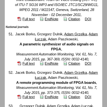
of ITU-T SG16 WP3 and ISO/IEC JTC1/SC29/WG11,
MPEG 2011 / M22147, Geneva, Switzerland, 28
November - 02 December 2011,
Full text
EndNote
Citation
DOI
National journals
Jacek Borko, Grzegorz Dulnik,
Adam Grzelka
,
Adam
Łuczak
, Adam Paszkowski,
A parametric synthesizer of audio signals on
FPGA
,
Measurement Automation Monitoring, Vol. 61, No. 7,
July 2015, pp. 367-369, ISSN: 0032-4140,
Full text
EndNote
Citation
DOI
Jacek Borko, Grzegorz Dulnik,
Adam Grzelka
,
Adam
Łuczak
, Adam Paszkowski,
A remote programming module of FPGA boards
,
Measurement Automation Monitoring, Vol. 61, No. 7,
July 2015, pp. 373-375, ISSN: 0032-4140,
Full text
EndNote
Citation
DOI
Grzegorz Dulnik,
Adam Grzelka
,
Adam Łuczak
,