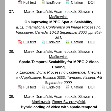
Full text
EndNote
Citation
DOI
Marek Domański
,
Adam Łuczak
,
Sławomir
Maćkowiak
,
On improving MPEG Spatial Scalability
,
IEEE International Conference on Image Processing,
Vancouver, Canada, 10-13 September 2000, pp. 848-
851,
Full text
EndNote
Citation
DOI
Marek Domański
,
Adam Łuczak
,
Sławomir
Maćkowiak
,
Spatio-Temporal Scalability for MPEG-2 Video
Coding
,
X European Signal Processing Conference: Theories
and Applications Eusipco 2000, Tampere, Finland, 4-8
September 2000,
Full text
EndNote
Citation
DOI
Marek Domański
,
Adam Łuczak
,
Sławomir
Maćkowiak
,
Roger Świerczyński
,
Hybrid coding of video with spatio-temporal