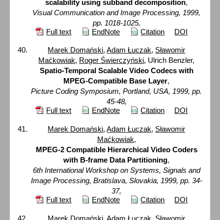
scalability using subband decomposition
,
Visual Communication and Image Processing, 1999,
pp. 1018-1025,
Full text
EndNote
Citation
DOI
Marek Domański
,
Adam Łuczak
,
Sławomir
Maćkowiak
,
Roger Świerczyński
, Ulrich Benzler,
Spatio-Temporal Scalable Video Codecs with
MPEG-Compatible Base Layer
,
Picture Coding Symposium, Portland, USA, 1999, pp.
45-48,
Full text
EndNote
Citation
DOI
Marek Domański
,
Adam Łuczak
,
Sławomir
Maćkowiak
,
MPEG-2 Compatible Hierarchical Video Coders
with B-frame Data Partitioning
,
6th International Workshop on Systems, Signals and
Image Processing, Bratislava, Slovakia, 1999, pp. 34-
37,
Full text
EndNote
Citation
DOI
Marek Domański
,
Adam Łuczak
,
Sławomir