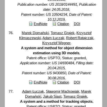
Publication number: US 2018/0144491, Publication
date: 24.05.2018,
Patent number: US 10504234, Date of Patent:
10.12.2019,
EndNote
Citation
DOI
Marek Domański
,
Tomasz Grajek
,
Krzysztof
Klimaszewski
,
Adam Łuczak
,
Robert Ratajczak
,
Krzysztof Wegner
,
A system and method for object dimension
estimation using 3D models
,
Patent office: USPTO, Status: granted,
Application number: US 14/690484, Filling date:
20.04.2015,
Patent number: US 9430850, Date of Patent:
30.08.2016,
EndNote
Citation
DOI
Adam Łuczak
,
Sławomir Maćkowiak
,
Marek
Domański
,
Jakub Siast
,
Tomasz Grajek
,
A system and a method for tracking objects
,
Patent office: USPTO, Status: granted,