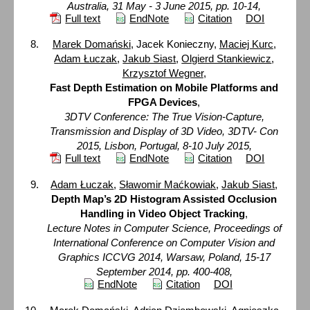
Australia, 31 May - 3 June 2015, pp. 10-14,
Full text
EndNote
Citation
DOI
Marek Domański
, Jacek Konieczny,
Maciej Kurc
,
Adam Łuczak
,
Jakub Siast
,
Olgierd Stankiewicz
,
Krzysztof Wegner
,
Fast Depth Estimation on Mobile Platforms and
FPGA Devices
,
3DTV Conference: The True Vision-Capture,
Transmission and Display of 3D Video, 3DTV- Con
2015, Lisbon, Portugal, 8-10 July 2015,
Full text
EndNote
Citation
DOI
Adam Łuczak
,
Sławomir Maćkowiak
,
Jakub Siast
,
Depth Map’s 2D Histogram Assisted Occlusion
Handling in Video Object Tracking
,
Lecture Notes in Computer Science, Proceedings of
International Conference on Computer Vision and
Graphics ICCVG 2014, Warsaw, Poland, 15-17
September 2014, pp. 400-408,
EndNote
Citation
DOI