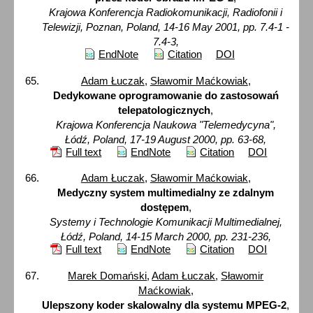
Krajowa Konferencja Radiokomunikacji, Radiofonii i
Telewizji, Poznan, Poland, 14-16 May 2001, pp. 7.4-1 -
7.4-3,
EndNote
Citation
DOI
Adam Łuczak
,
Sławomir Maćkowiak
,
Dedykowane oprogramowanie do zastosowań
telepatologicznych
,
Krajowa Konferencja Naukowa "Telemedycyna",
Łódź, Poland, 17-19 August 2000, pp. 63-68,
Full text
EndNote
Citation
DOI
Adam Łuczak
,
Sławomir Maćkowiak
,
Medyczny system multimedialny ze zdalnym
dostępem
,
Systemy i Technologie Komunikacji Multimedialnej,
Łódź, Poland, 14-15 March 2000, pp. 231-236,
Full text
EndNote
Citation
DOI
Marek Domański
,
Adam Łuczak
,
Sławomir
Maćkowiak
,
Ulepszony koder skalowalny dla systemu MPEG-2
,