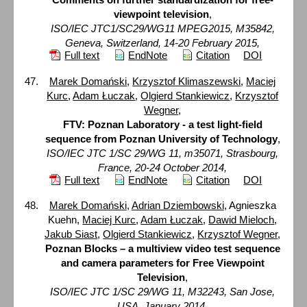
viewpoint television
,
ISO/IEC JTC1/SC29/WG11 MPEG2015, M35842,
Geneva, Switzerland, 14-20 February 2015,
Full text
EndNote
Citation
DOI
Marek Domański
,
Krzysztof Klimaszewski
,
Maciej
Kurc
,
Adam Łuczak
,
Olgierd Stankiewicz
,
Krzysztof
Wegner
,
FTV: Poznan Laboratory - a test light-field
sequence from Poznan University of Technology
,
ISO/IEC JTC 1/SC 29/WG 11, m35071, Strasbourg,
France, 20-24 October 2014,
Full text
EndNote
Citation
DOI
Marek Domański
,
Adrian Dziembowski
, Agnieszka
Kuehn,
Maciej Kurc
,
Adam Łuczak
,
Dawid Mieloch
,
Jakub Siast
,
Olgierd Stankiewicz
,
Krzysztof Wegner
,
Poznan Blocks – a multiview video test sequence
and camera parameters for Free Viewpoint
Television
,
ISO/IEC JTC 1/SC 29/WG 11, M32243, San Jose,
USA, January 2014,