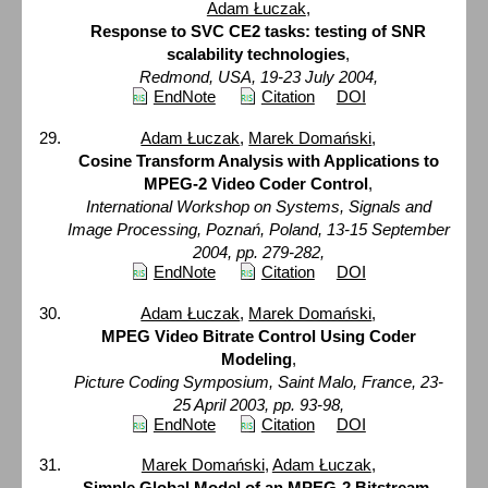
Adam Łuczak
,
Response to SVC CE2 tasks: testing of SNR
scalability technologies
,
Redmond, USA, 19-23 July 2004,
EndNote
Citation
DOI
Adam Łuczak
,
Marek Domański
,
Cosine Transform Analysis with Applications to
MPEG-2 Video Coder Control
,
International Workshop on Systems, Signals and
Image Processing, Poznań, Poland, 13-15 September
2004, pp. 279-282,
EndNote
Citation
DOI
Adam Łuczak
,
Marek Domański
,
MPEG Video Bitrate Control Using Coder
Modeling
,
Picture Coding Symposium, Saint Malo, France, 23-
25 April 2003, pp. 93-98,
EndNote
Citation
DOI
Marek Domański
,
Adam Łuczak
,
Simple Global Model of an MPEG-2 Bitstream
,