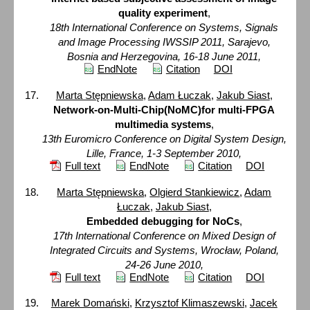
quality experiment
,
18th International Conference on Systems, Signals
and Image Processing IWSSIP 2011, Sarajevo,
Bosnia and Herzegovina, 16-18 June 2011,
EndNote
Citation
DOI
Marta Stępniewska
,
Adam Łuczak
,
Jakub Siast
,
Network-on-Multi-Chip(NoMC)for multi-FPGA
multimedia systems
,
13th Euromicro Conference on Digital System Design,
Lille, France, 1-3 September 2010,
Full text
EndNote
Citation
DOI
Marta Stępniewska
,
Olgierd Stankiewicz
,
Adam
Łuczak
,
Jakub Siast
,
Embedded debugging for NoCs
,
17th International Conference on Mixed Design of
Integrated Circuits and Systems, Wrocław, Poland,
24-26 June 2010,
Full text
EndNote
Citation
DOI
Marek Domański
,
Krzysztof Klimaszewski
,
Jacek