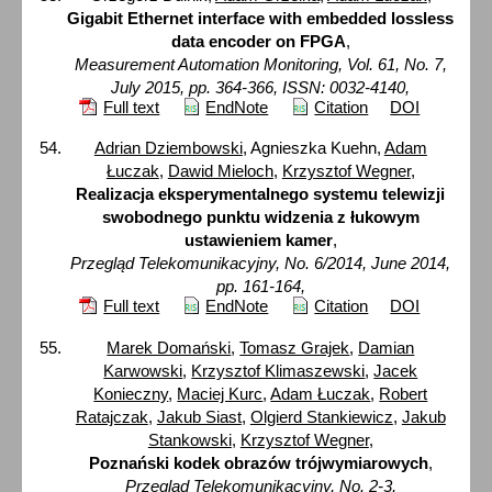
Gigabit Ethernet interface with embedded lossless
data encoder on FPGA
,
Measurement Automation Monitoring, Vol. 61, No. 7,
July 2015, pp. 364-366, ISSN: 0032-4140,
Full text
EndNote
Citation
DOI
Adrian Dziembowski
, Agnieszka Kuehn,
Adam
Łuczak
,
Dawid Mieloch
,
Krzysztof Wegner
,
Realizacja eksperymentalnego systemu telewizji
swobodnego punktu widzenia z łukowym
ustawieniem kamer
,
Przegląd Telekomunikacyjny, No. 6/2014, June 2014,
pp. 161-164,
Full text
EndNote
Citation
DOI
Marek Domański
,
Tomasz Grajek
,
Damian
Karwowski
,
Krzysztof Klimaszewski
,
Jacek
Konieczny
,
Maciej Kurc
,
Adam Łuczak
,
Robert
Ratajczak
,
Jakub Siast
,
Olgierd Stankiewicz
,
Jakub
Stankowski
,
Krzysztof Wegner
,
Poznański kodek obrazów trójwymiarowych
,
Przegląd Telekomunikacyjny, No. 2-3,