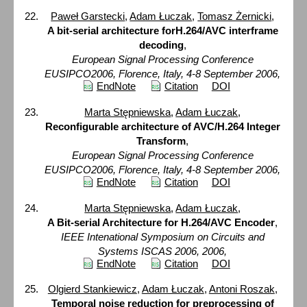
Paweł Garstecki
,
Adam Łuczak
,
Tomasz Żernicki
,
A bit-serial architecture forH.264/AVC interframe
decoding
,
European Signal Processing Conference
EUSIPCO2006, Florence, Italy, 4-8 September 2006,
EndNote
Citation
DOI
Marta Stępniewska
,
Adam Łuczak
,
Reconfigurable architecture of AVC/H.264 Integer
Transform
,
European Signal Processing Conference
EUSIPCO2006, Florence, Italy, 4-8 September 2006,
EndNote
Citation
DOI
Marta Stępniewska
,
Adam Łuczak
,
A Bit-serial Architecture for H.264/AVC Encoder
,
IEEE Intenational Symposium on Circuits and
Systems ISCAS 2006, 2006,
EndNote
Citation
DOI
Olgierd Stankiewicz
,
Adam Łuczak
,
Antoni Roszak
,
Temporal noise reduction for preprocessing of