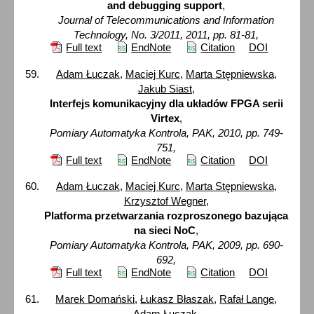
and debugging support
,
Journal of Telecommunications and Information
Technology, No. 3/2011, 2011, pp. 81-81,
Full text
EndNote
Citation
DOI
Adam Łuczak
,
Maciej Kurc
,
Marta Stępniewska
,
Jakub Siast
,
Interfejs komunikacyjny dla układów FPGA serii
Virtex
,
Pomiary Automatyka Kontrola, PAK, 2010, pp. 749-
751,
Full text
EndNote
Citation
DOI
Adam Łuczak
,
Maciej Kurc
,
Marta Stępniewska
,
Krzysztof Wegner
,
Platforma przetwarzania rozproszonego bazująca
na sieci NoC
,
Pomiary Automatyka Kontrola, PAK, 2009, pp. 690-
692,
Full text
EndNote
Citation
DOI
Marek Domański
,
Łukasz Błaszak
,
Rafał Lange
,
Adam Łuczak
,