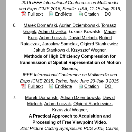
2016 IEEE International Conference on Multimedia
and Expo ICME 2016, Seattle, USA, 11-15 July 2016,
Full text
EndNote
Citation
DOI
Marek Domański
,
Adrian Dziembowski
,
Tomasz
Grajek
,
Adam Grzelka
, Łukasz Kowalski,
Maciej
Kurc
,
Adam Łuczak
,
Dawid Mieloch
,
Robert
Ratajczak
,
Jarosław Samelak
,
Olgierd Stankiewicz
,
Jakub Stankowski
,
Krzysztof Wegner
,
Methods of High Efficiency Compression for
Transmission of Spatial Representation of Motion
Scenes
,
IEEE International Conference on Multimedia and
Expo ICME 2015, Torino, Italy, June 29-July 3 2015,
Full text
EndNote
Citation
DOI
Marek Domański
,
Adrian Dziembowski
,
Dawid
Mieloch
,
Adam Łuczak
,
Olgierd Stankiewicz
,
Krzysztof Wegner
,
A Practical Approach to Acquisition and
Processing of Free Viewpoint Video
,
31st Picture Coding Symposium PCS 2015, Cairns,