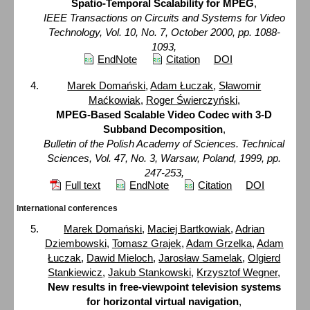
Spatio-Temporal Scalability for MPEG
,
IEEE Transactions on Circuits and Systems for Video
Technology, Vol. 10, No. 7, October 2000, pp. 1088-
1093,
EndNote
Citation
DOI
Marek Domański
,
Adam Łuczak
,
Sławomir
Maćkowiak
,
Roger Świerczyński
,
MPEG-Based Scalable Video Codec with 3-D
Subband Decomposition
,
Bulletin of the Polish Academy of Sciences. Technical
Sciences, Vol. 47, No. 3, Warsaw, Poland, 1999, pp.
247-253,
Full text
EndNote
Citation
DOI
International conferences
Marek Domański
,
Maciej Bartkowiak
,
Adrian
Dziembowski
,
Tomasz Grajek
,
Adam Grzelka
,
Adam
Łuczak
,
Dawid Mieloch
,
Jarosław Samelak
,
Olgierd
Stankiewicz
,
Jakub Stankowski
,
Krzysztof Wegner
,
New results in free-viewpoint television systems
for horizontal virtual navigation
,