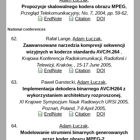
Propozycje skalowalnego kodera obrazu MPEG
,
Przegląd Telekomunikacyjny, No. 7, 2004, pp. 59-62,
EndNote
Citation
DOI
National conferences
Rafał Lange,
Adam Łuczak
,
Zaawansowane narzedzia kompresji sekwencji
wizyjnych w koderze standardu AVC/H.264
,
Krajowa Konferencja Radiokomunikacji, Radiofonii i
Telewizji, Kraków, , 15-17 June 2005,
EndNote
Citation
DOI
Paweł Garstecki,
Adam Łuczak
,
Implementacja dekodera binarnego AVC/H264 z
wykorzystaniem architektury rozproszonej
,
XI Krajowe Sympozjum Nauk Radiowych URSI 2005,
Poznań, Poland, 7-8 April 2005,
EndNote
Citation
DOI
Adam Łuczak
,
Modelowanie strumieni binarnych generowanych
przez koder obrazu MPEG-2
,