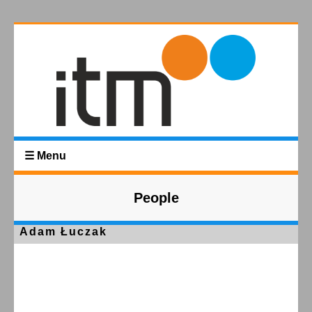
☰ Menu
People
Adam Łuczak