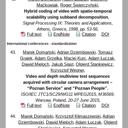
Maćkowiak
,
Roger Świerczyński
,
Hybrid coding of video with spatio-temporal
scalability using subband decomposition
,
Signal Processing IX: Theories and Applications,
Athens, Greece, 1998, pp. 53-56,
Full text
EndNote
Citation
DOI
International conferences - standardization
Marek Domański
,
Adrian Dziembowski
,
Tomasz
Grajek
,
Adam Grzelka
,
Maciej Kurc
,
Adam Łuczak
,
Dawid Mieloch
,
Jakub Siast
,
Olgierd Stankiewicz
,
Krzysztof Wegner
,
Video and depth multiview test sequences
acquired with circular camera arrangement –
“Poznan Service” and “Poznan People”
,
ISO/IEC JTC1/SC29/WG11 MPEG2015, M36569,
Warsaw, Poland, 20-27 June 2015,
Full text
EndNote
Citation
DOI
Marek Domański
,
Krzysztof Klimaszewski
,
Adrian
Dziembowski
,
Dawid Mieloch
,
Adam Łuczak
,
Olgierd