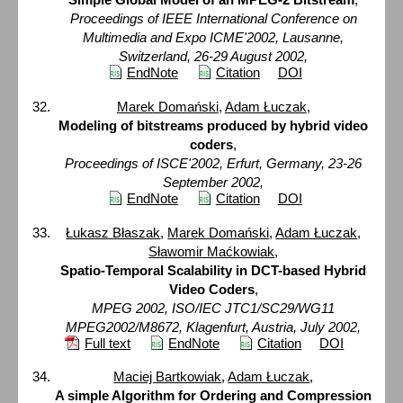
Proceedings of IEEE International Conference on
Multimedia and Expo ICME'2002, Lausanne,
Switzerland, 26-29 August 2002,
EndNote
Citation
DOI
Marek Domański
,
Adam Łuczak
,
Modeling of bitstreams produced by hybrid video
coders
,
Proceedings of ISCE'2002, Erfurt, Germany, 23-26
September 2002,
EndNote
Citation
DOI
Łukasz Błaszak
,
Marek Domański
,
Adam Łuczak
,
Sławomir Maćkowiak
,
Spatio-Temporal Scalability in DCT-based Hybrid
Video Coders
,
MPEG 2002, ISO/IEC JTC1/SC29/WG11
MPEG2002/M8672, Klagenfurt, Austria, July 2002,
Full text
EndNote
Citation
DOI
Maciej Bartkowiak
,
Adam Łuczak
,
A simple Algorithm for Ordering and Compression