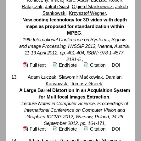
Ratajczak
,
Jakub Siast
,
Olgierd Stankiewicz
,
Jakub
Stankowski
,
Krzysztof Wegner
,
New coding technology for 3D video with depth
maps as proposed for standardization within
MPEG
,
19th International Conference on Systems, Signals
and Image Processing, IWSSIP 2012, Vienna, Austria,
11-13 April 2012, pp. 401-404, ISBN: 978-1-4577-
2191-5 ,
Full text
EndNote
Citation
DOI
Adam Łuczak
,
Sławomir Maćkowiak
,
Damian
Karwowski
,
Tomasz Grajek
,
A Large Barrel Distortion in an Acquisition System
for Multifocal Images Extraction
,
Lecture Notes in Computer Science, Proceedings of
International Conference on Computer Vision and
Graphics ICCVG 2012, Warsaw, Poland, 24-26
September 2012, pp. 164-171,
Full text
EndNote
Citation
DOI
Adam Łuczak
,
Damian Karwowski
,
Sławomir