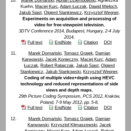
Marek Domański
,
Adrian Dziembowski
, Agnieszka
Kuehn,
Maciej Kurc
,
Adam Łuczak
,
Dawid Mieloch
,
Jakub Siast
,
Olgierd Stankiewicz
,
Krzysztof Wegner
,
Experiments on acquisition and processing of
video for free-viewpoint television
,
3DTV Conference 2014, Budapest, Hungary, 2-4 July
2014,
Full text
EndNote
Citation
DOI
Marek Domański
,
Tomasz Grajek
,
Damian
Karwowski
,
Jacek Konieczny
,
Maciej Kurc
,
Adam
Łuczak
,
Robert Ratajczak
,
Jakub Siast
,
Olgierd
Stankiewicz
,
Jakub Stankowski
,
Krzysztof Wegner
,
Coding of multiple video+depth using HEVC
technology and reduced representations of side
views and depth maps
,
29th Picture Coding Symposium, PCS 2012, Kraków,
Poland, 7-9 May 2012, pp. 5-8,
Full text
EndNote
Citation
DOI
Marek Domański
,
Tomasz Grajek
,
Damian
Karwowski
,
Krzysztof Klimaszewski
,
Jacek
Konieczny
,
Maciej Kurc
,
Adam Łuczak
,
Robert