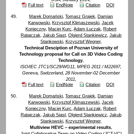
Full text
EndNote
Citation
DOI
Marek Domański
,
Tomasz Grajek
,
Damian
Karwowski
,
Krzysztof Klimaszewski
,
Jacek
Konieczny
,
Maciej Kurc
,
Adam Łuczak
,
Robert
Ratajczak
,
Jakub Siast
,
Olgierd Stankiewicz
,
Jakub
Stankowski
,
Krzysztof Wegner
,
Technical Desciption of Poznan University of
Technology proposal for Call on 3D Video Coding
Technology
,
ISO/IEC JTC1/SC29/WG11, MPEG 2011 / M22697,
Geneva, Switzerland, 28 November-02 December
2011,
Full text
EndNote
Citation
DOI
Marek Domański
,
Tomasz Grajek
,
Damian
Karwowski
,
Krzysztof Klimaszewski
,
Jacek
Konieczny
,
Maciej Kurc
,
Adam Łuczak
,
Robert
Ratajczak
,
Jakub Siast
,
Olgierd Stankiewicz
,
Jakub
Stankowski
,
Krzysztof Wegner
,
Multiview HEVC – experimental results
,
Joint Collaborative Team on Video Coding (JCT-VC)