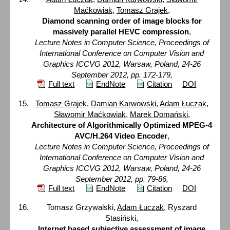
Maćkowiak
,
Tomasz Grajek
,
Diamond scanning order of image blocks for
massively parallel HEVC compression
,
Lecture Notes in Computer Science, Proceedings of
International Conference on Computer Vision and
Graphics ICCVG 2012, Warsaw, Poland, 24-26
September 2012, pp. 172-179,
Full text
EndNote
Citation
DOI
Tomasz Grajek
,
Damian Karwowski
,
Adam Łuczak
,
Sławomir Maćkowiak
,
Marek Domański
,
Architecture of Algorithmically Optimized MPEG-4
AVC/H.264 Video Encoder
,
Lecture Notes in Computer Science, Proceedings of
International Conference on Computer Vision and
Graphics ICCVG 2012, Warsaw, Poland, 24-26
September 2012, pp. 79-86,
Full text
EndNote
Citation
DOI
Tomasz Grzywalski,
Adam Łuczak
, Ryszard
Stasiński,
Internet based subjective assessment of image