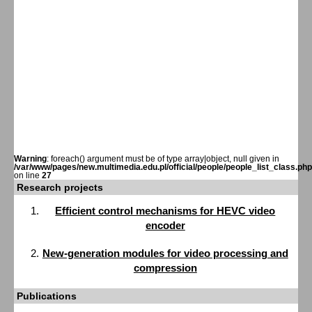
Warning
: foreach() argument must be of type array|object, null given in
/var/www/pages/new.multimedia.edu.pl/official/people/people_list_class.php
on line
27
Research projects
Efficient control mechanisms for HEVC video
encoder
New-generation modules for video processing and
compression
Publications