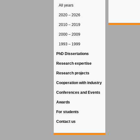
All years
2020 – 2026
2010 – 2019
2000 – 2009
1993 – 1999
PhD Dissertations
Research expertise
Research projects
Cooperation with industry
Conferences and Events
Awards
For students
Contact us