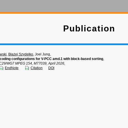
Publication
wski
,
Błażej Szydełko
, Joel Jung,
coding configurations for V-PCC amd.1 with block-based sorting
,
C29/WG7 MPEG 154, M77039, April 2026,
EndNote
Citation
DOI