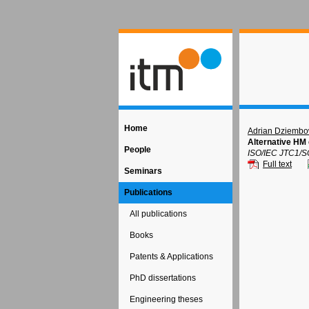
Home
Adrian Dziembo
Alternative HM 
People
ISO/IEC JTC1/S
Full text
Seminars
Publications
All publications
Books
Patents & Applications
PhD dissertations
Engineering theses