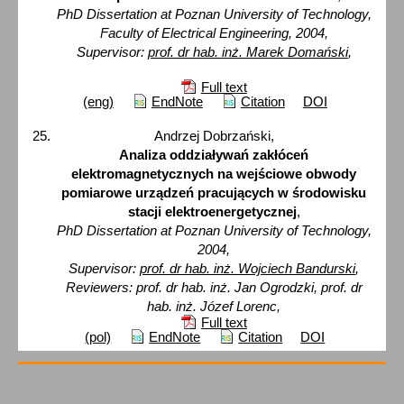
PhD Dissertation at Poznan University of Technology,
Faculty of Electrical Engineering, 2004,
Supervisor:
prof. dr hab. inż. Marek Domański
,
Full text
(eng)
EndNote
Citation
DOI
Andrzej Dobrzański,
Analiza oddziaływań zakłóceń
elektromagnetycznych na wejściowe obwody
pomiarowe urządzeń pracujących w środowisku
stacji elektroenergetycznej
,
PhD Dissertation at Poznan University of Technology,
2004,
Supervisor:
prof. dr hab. inż. Wojciech Bandurski
,
Reviewers: prof. dr hab. inż. Jan Ogrodzki, prof. dr
hab. inż. Józef Lorenc,
Full text
(pol)
EndNote
Citation
DOI