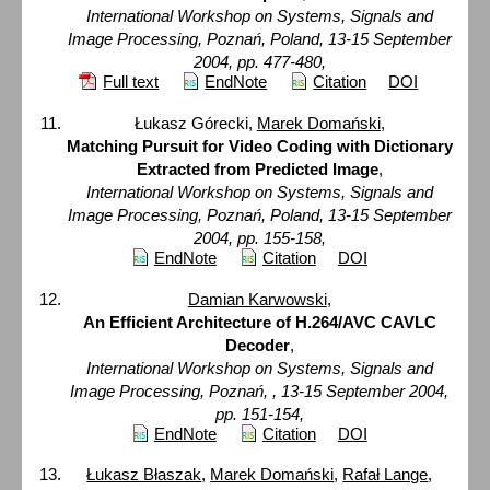
International Workshop on Systems, Signals and
Image Processing, Poznań, Poland, 13-15 September
2004, pp. 477-480,
Full text
EndNote
Citation
DOI
Łukasz Górecki,
Marek Domański
,
Matching Pursuit for Video Coding with Dictionary
Extracted from Predicted Image
,
International Workshop on Systems, Signals and
Image Processing, Poznań, Poland, 13-15 September
2004, pp. 155-158,
EndNote
Citation
DOI
Damian Karwowski
,
An Efficient Architecture of H.264/AVC CAVLC
Decoder
,
International Workshop on Systems, Signals and
Image Processing, Poznań, , 13-15 September 2004,
pp. 151-154,
EndNote
Citation
DOI
Łukasz Błaszak
,
Marek Domański
,
Rafał Lange
,