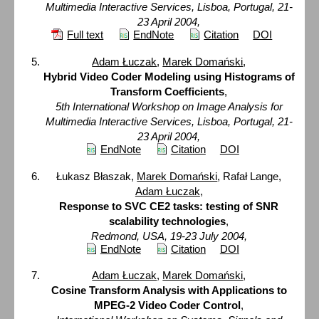
Multimedia Interactive Services, Lisboa, Portugal, 21-
23 April 2004,
Full text
EndNote
Citation
DOI
Adam Łuczak
,
Marek Domański
,
Hybrid Video Coder Modeling using Histograms of
Transform Coefficients
,
5th International Workshop on Image Analysis for
Multimedia Interactive Services, Lisboa, Portugal, 21-
23 April 2004,
EndNote
Citation
DOI
Łukasz Błaszak,
Marek Domański
, Rafał Lange,
Adam Łuczak
,
Response to SVC CE2 tasks: testing of SNR
scalability technologies
,
Redmond, USA, 19-23 July 2004,
EndNote
Citation
DOI
Adam Łuczak
,
Marek Domański
,
Cosine Transform Analysis with Applications to
MPEG-2 Video Coder Control
,