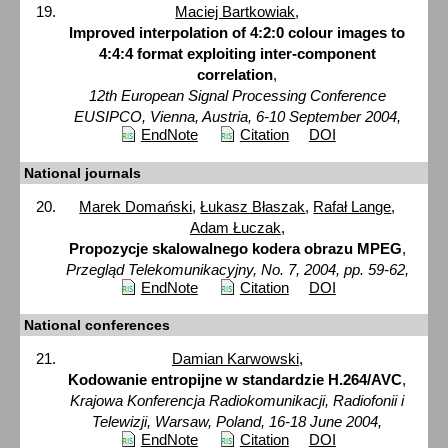
Maciej Bartkowiak
,
Improved interpolation of 4:2:0 colour images to
4:4:4 format exploiting inter-component
correlation
,
12th European Signal Processing Conference
EUSIPCO, Vienna, Austria, 6-10 September 2004,
EndNote
Citation
DOI
National journals
Marek Domański
,
Łukasz Błaszak
,
Rafał Lange
,
Adam Łuczak
,
Propozycje skalowalnego kodera obrazu MPEG
,
Przegląd Telekomunikacyjny, No. 7, 2004, pp. 59-62,
EndNote
Citation
DOI
National conferences
Damian Karwowski
,
Kodowanie entropijne w standardzie H.264/AVC
,
Krajowa Konferencja Radiokomunikacji, Radiofonii i
Telewizji, Warsaw, Poland, 16-18 June 2004,
EndNote
Citation
DOI