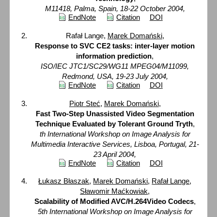
M11418, Palma, Spain, 18-22 October 2004,
EndNote
Citation
DOI
Rafał Lange,
Marek Domański
,
Response to SVC CE2 tasks: inter-layer motion
information prediction
,
ISO/IEC JTC1/SC29/WG11 MPEG04/M11099,
Redmond, USA, 19-23 July 2004,
EndNote
Citation
DOI
Piotr Steć
,
Marek Domański
,
Fast Two-Step Unassisted Video Segmentation
Technique Evaluated by Tolerant Ground Tryth
,
th International Workshop on Image Analysis for
Multimedia Interactive Services, Lisboa, Portugal, 21-
23 April 2004,
EndNote
Citation
DOI
Łukasz Błaszak
,
Marek Domański
,
Rafał Lange
,
Sławomir Maćkowiak
,
Scalability of Modified AVC/H.264Video Codecs
,
5th International Workshop on Image Analysis for