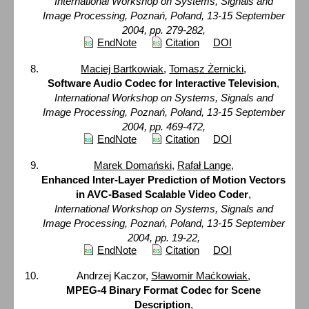
International Workshop on Systems, Signals and
Image Processing, Poznań, Poland, 13-15 September
2004, pp. 279-282,
EndNote
Citation
DOI
Maciej Bartkowiak
,
Tomasz Żernicki
,
Software Audio Codec for Interactive Television
,
International Workshop on Systems, Signals and
Image Processing, Poznań, Poland, 13-15 September
2004, pp. 469-472,
EndNote
Citation
DOI
Marek Domański
,
Rafał Lange
,
Enhanced Inter-Layer Prediction of Motion Vectors
in AVC-Based Scalable Video Coder
,
International Workshop on Systems, Signals and
Image Processing, Poznań, Poland, 13-15 September
2004, pp. 19-22,
EndNote
Citation
DOI
Andrzej Kaczor,
Sławomir Maćkowiak
,
MPEG-4 Binary Format Codec for Scene
Description
,