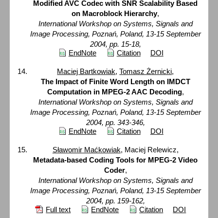
Modified AVC Codec with SNR Scalability Based
on Macroblock Hierarchy
,
International Workshop on Systems, Signals and
Image Processing, Poznań, Poland, 13-15 September
2004, pp. 15-18,
EndNote
Citation
DOI
Maciej Bartkowiak
,
Tomasz Żernicki
,
The Impact of Finite Word Length on IMDCT
Computation in MPEG-2 AAC Decoding
,
International Workshop on Systems, Signals and
Image Processing, Poznań, Poland, 13-15 September
2004, pp. 343-346,
EndNote
Citation
DOI
Sławomir Maćkowiak
, Maciej Relewicz,
Metadata-based Coding Tools for MPEG-2 Video
Coder
,
International Workshop on Systems, Signals and
Image Processing, Poznań, Poland, 13-15 September
2004, pp. 159-162,
Full text
EndNote
Citation
DOI