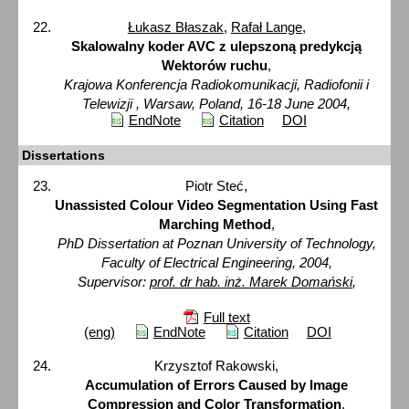
Łukasz Błaszak
,
Rafał Lange
,
Skalowalny koder AVC z ulepszoną predykcją
Wektorów ruchu
,
Krajowa Konferencja Radiokomunikacji, Radiofonii i
Telewizji , Warsaw, Poland, 16-18 June 2004,
EndNote
Citation
DOI
Dissertations
Piotr Steć,
Unassisted Colour Video Segmentation Using Fast
Marching Method
,
PhD Dissertation at Poznan University of Technology,
Faculty of Electrical Engineering, 2004,
Supervisor:
prof. dr hab. inż. Marek Domański
,
Full text
(eng)
EndNote
Citation
DOI
Krzysztof Rakowski,
Accumulation of Errors Caused by Image
Compression and Color Transformation
,