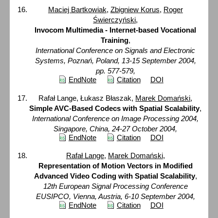
Maciej Bartkowiak
,
Zbigniew Korus
,
Roger
Świerczyński
,
Invocom Multimedia - Internet-based Vocational
Training
,
International Conference on Signals and Electronic
Systems, Poznań, Poland, 13-15 September 2004,
pp. 577-579,
EndNote
Citation
DOI
Rafał Lange, Łukasz Błaszak,
Marek Domański
,
Simple AVC-Based Codecs with Spatial Scalability
,
International Conference on Image Processing 2004,
Singapore, China, 24-27 October 2004,
EndNote
Citation
DOI
Rafał Lange
,
Marek Domański
,
Representation of Motion Vectors in Modified
Advanced Video Coding with Spatial Scalability
,
12th European Signal Processing Conference
EUSIPCO, Vienna, Austria, 6-10 September 2004,
EndNote
Citation
DOI