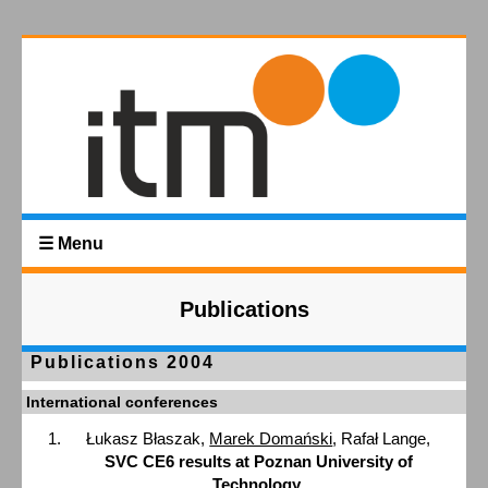
☰ Menu
Publications
Publications 2004
International conferences
Łukasz Błaszak,
Marek Domański
, Rafał Lange,
SVC CE6 results at Poznan University of
Technology
,