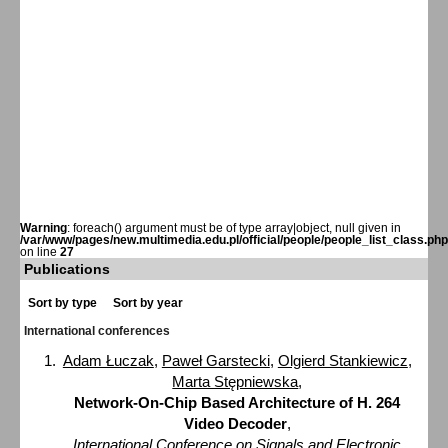
Warning
: foreach() argument must be of type array|object, null given in
/var/www/pages/new.multimedia.edu.pl/official/people/people_list_class.php
on line
27
Publications
Sort by type
Sort by year
International conferences
Adam Łuczak
,
Paweł Garstecki
,
Olgierd Stankiewicz
,
Marta Stępniewska
,
Network-On-Chip Based Architecture of H. 264
Video Decoder
,
International Conference on Signals and Electronic