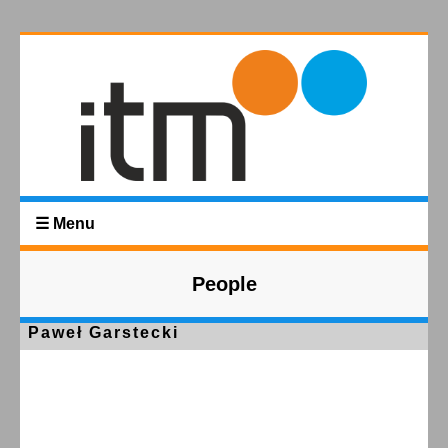
☰ Menu
People
Paweł Garstecki