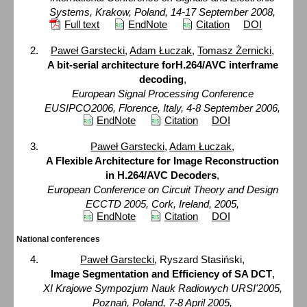
Systems, Krakow, Poland, 14-17 September 2008,
Full text
EndNote
Citation
DOI
Paweł Garstecki
,
Adam Łuczak
,
Tomasz Żernicki
,
A bit-serial architecture forH.264/AVC interframe
decoding
,
European Signal Processing Conference
EUSIPCO2006, Florence, Italy, 4-8 September 2006,
EndNote
Citation
DOI
Paweł Garstecki
,
Adam Łuczak
,
A Flexible Architecture for Image Reconstruction
in H.264/AVC Decoders
,
European Conference on Circuit Theory and Design
ECCTD 2005, Cork, Ireland, 2005,
EndNote
Citation
DOI
National conferences
Paweł Garstecki
, Ryszard Stasiński,
Image Segmentation and Efficiency of SA DCT
,
XI Krajowe Sympozjum Nauk Radiowych URSI'2005,
Poznań, Poland, 7-8 April 2005,