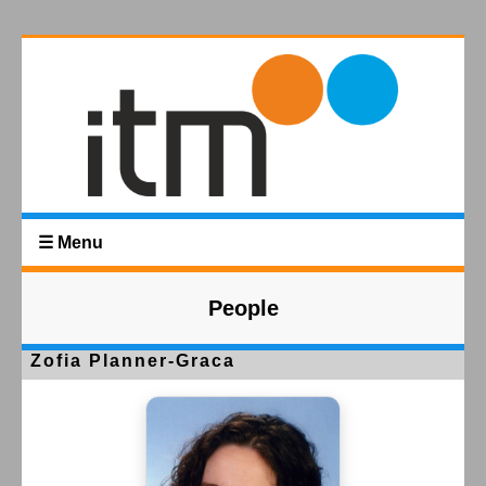
☰ Menu
People
Zofia Planner-Graca