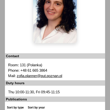
Contact
Room: 131 (Polanka)
Phone: +48 61 665 3864
Mail:
zofia.planner@put.poznan.pl
Duty hours
Thu 10:00-11:30, Fri 09:45-11:15
Publications
Sort by type
Sort by year