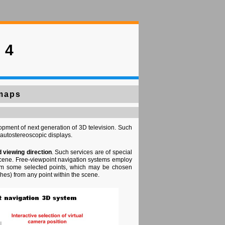
 4
 maps
opment of next generation of 3D television. Such
autostereoscopic displays.
d viewing direction
. Such services are of special
e scene. Free-viewpoint navigation systems employ
from some selected points, which may be chosen
ches) from any point within the scene.