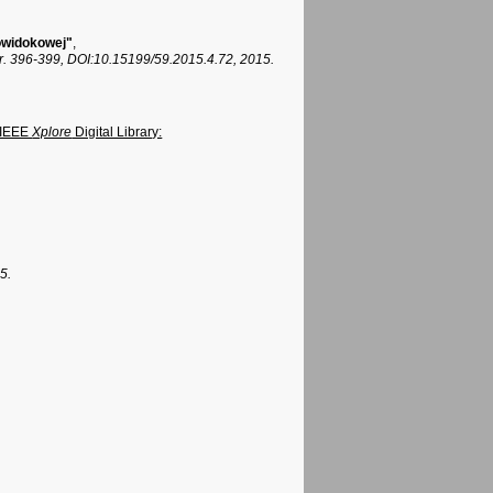
lowidokowej"
,
r. 396-399, DOI:10.15199/59.2015.4.72, 2015.
 IEEE
Xplore
Digital Library:
5.