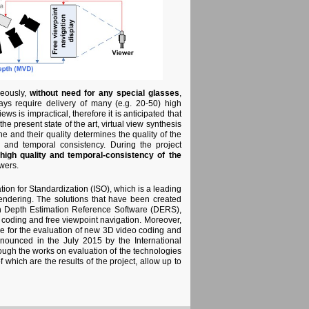
neously,
without need for any special glasses
,
ys require delivery of many (e.g. 20-50) high
s is impractical, therefore it is anticipated that
he present state of the art, virtual view synthesis
e and their quality determines the quality of the
y and temporal consistency. During the project
high quality and temporal-consistency of the
wers.
on for Standardization (ISO), which is a leading
rendering. The solutions that have been created
in Depth Estimation Reference Software (DERS),
 coding and free viewpoint navigation. Moreover,
e for the evaluation of new 3D video coding and
nnounced in the July 2015 by the International
ough the works on evaluation of the technologies
 which are the results of the project, allow up to