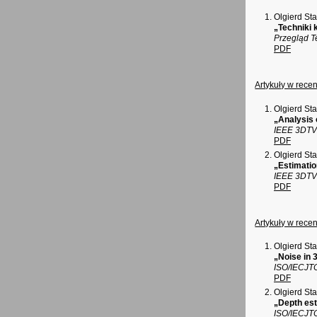
Olgierd St
„Techniki 
Przegląd T
PDF
Artykuły w rec
Olgierd St
„Analysis 
IEEE 3DTV 
PDF
Olgierd St
„Estimatio
IEEE 3DTV 
PDF
Artykuły w rec
Olgierd St
„Noise in
ISO/IECJT
PDF
Olgierd St
„Depth est
ISO/IECJT