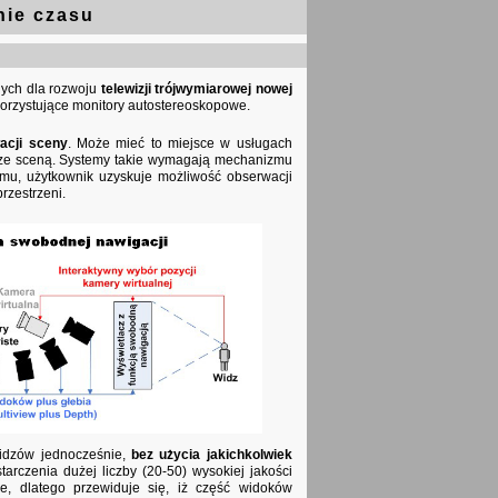
nie czasu
tnych dla rozwoju
telewizji trójwymiarowej nowej
orzystujące monitory autostereoskopowe.
acji sceny
. Może mieć to miejsce w usługach
ji ze sceną. Systemy takie wymagają mechanizmu
emu, użytkownik uzyskuje możliwość obserwacji
rzestrzeni.
widzów jednocześnie,
bez użycia jakichkolwiek
arczenia dużej liczby (20-50) wysokiej jakości
zne, dlatego przewiduje się, iż część widoków