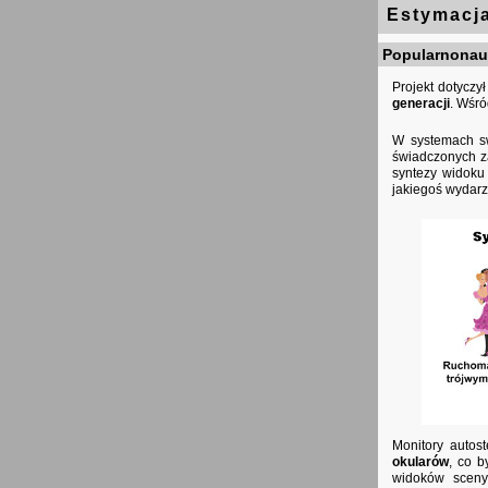
Estymacja
Popularnonauk
Projekt dotycz
generacji
. Wśr
W systemach s
świadczonych za
syntezy widoku
jakiegoś wydarz
Monitory autos
okularów
, co b
widoków sceny.