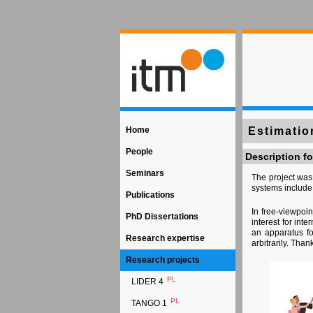
Home
Estimatio
People
Description fo
Seminars
The project was
systems include
Publications
In free-viewpoi
PhD Dissertations
interest for int
an apparatus fo
Research expertise
arbitrarily. Tha
Research projects
PL
LIDER 4
PL
TANGO 1