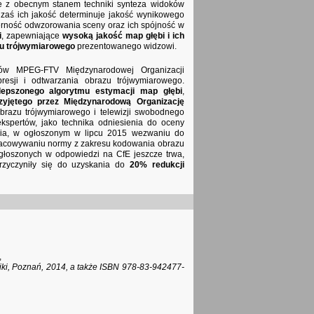
ie z obecnym stanem techniki synteza widoków
y zaś ich jakość determinuje jakość wynikowego
erność odwzorowania sceny oraz ich spójność w
i
, zapewniające
wysoką jakość map głębi i ich
u trójwymiarowego
prezentowanego widzowi.
rtów MPEG-FTV Międzynarodowej Organizacji
resji i odtwarzania obrazu trójwymiarowego.
lepszonego algorytmu estymacji map głębi
,
zyjętego przez Międzynarodową Organizację
razu trójwymiarowego i telewizji swobodnego
kspertów, jako technika odniesienia do oceny
enia, w ogłoszonym w lipcu 2015 wezwaniu do
opracowywaniu normy z zakresu kodowania obrazu
głoszonych w odpowiedzi na CfE jeszcze trwa,
przyczyniły się do uzyskania do
20% redukcji
,
oniki, Poznań, 2014, a także ISBN 978-83-942477-