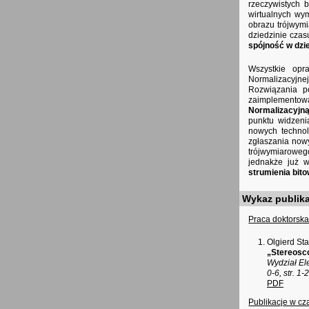
rzeczywistych 
wirtualnych wym
obrazu trójwym
dziedzinie cza
spójność w dzi
Wszystkie opr
Normalizacyjne
Rozwiązania po
zaimplementow
Normalizacyjną
punktu widzeni
nowych technol
zgłaszania nowy
trójwymiaroweg
jednakże już w
strumienia bit
Wykaz publika
Praca doktorska,
Olgierd St
„Stereosco
Wydział El
0-6, str. 1
PDF
Publikacje w c