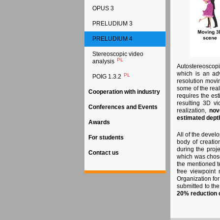
OPUS 3
PRELUDIUM 3
PRELUDIUM 4
Stereoscopic video
PL
analysis
Autostereoscopi
which is an ad
PL
POIG 1.3.2
resolution movin
some of the real
Cooperation with industry
requires the est
resulting 3D vi
Conferences and Events
realization,
nov
estimated depth
Awards
All of the deve
For students
body of creatio
during the proj
Contact us
which was chose
the mentioned t
free viewpoint 
Organization fo
submitted to the
20% reduction 