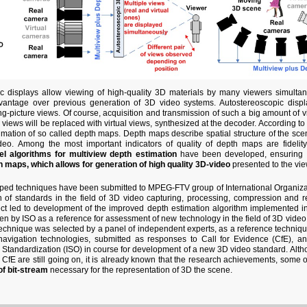
c displays allow viewing of high-quality 3D materials by many viewers simulta
vantage over previous generation of 3D video systems. Autostereoscopic displa
g-picture views. Of course, acquisition and transmission of such a big amount of view
 views will be replaced with virtual views, synthesized at the decoder. According to t
imation of so called depth maps. Depth maps describe spatial structure of the scen
deo. Among the most important indicators of quality of depth maps are fidelit
el algorithms for multiview depth estimation
have been developed, ensuring
 maps, which allows for generation of high quality 3D-video
presented to the vie
loped techniques have been submitted to MPEG-FTV group of International Organizati
n of standards in the field of 3D video capturing, processing, compression and 
ect led to development of the improved depth estimation algorithm implemented 
n by ISO as a reference for assessment of new technology in the field of 3D video
echnique was selected by a panel of independent experts, as a reference techniqu
navigation technologies, submitted as responses to Call for Evidence (CfE), a
r Standardization (ISO) in course for development of a new 3D video standard. Alth
 CfE are still going on, it is already known that the research achievements, some of
of bit-stream
necessary for the representation of 3D the scene.