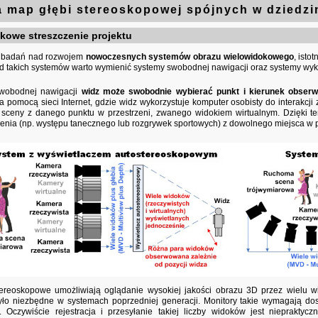
 map głębi stereoskopowej spójnych w dziedzi
owe streszczenie projektu
ył badań nad rozwojem
nowoczesnych systemów obrazu wielowidokowego
, isto
ód takich systemów warto wymienić systemy swobodnej nawigacji oraz systemy wyk
wobodnej nawigacji
widz może swobodnie wybierać punkt i kierunek obserw
 pomocą sieci Internet, gdzie widz wykorzystuje komputer osobisty do interakc
 sceny z danego punktu w przestrzeni, zwanego widokiem wirtualnym. Dzięki t
enia (np. występu tanecznego lub rozgrywek sportowych) z dowolnego miejsca w p
tereoskopowe umożliwiają oglądanie wysokiej jakości obrazu 3D przez wielu 
yło niezbędne w systemach poprzedniej generacji. Monitory takie wymagają dost
 Oczywiście rejestracja i przesyłanie takiej liczby widoków jest niepraktyc