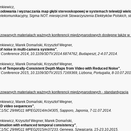
ankiewicz,
kodowania i wyznaczania map głębi stereoskopowej w systemach telewizji wie
elekomunikacyjny, Sigma NOT. miesięcznik Stowarzyszenia Elektryków Polskich, st
enzowanych materiałach ważnych konferencji międzynarodowych dostępne także w
ankiewicz, Marek Domański, Krzysztof Wegner,
of noise in multi-camera systems"
,
Conference 2014, 10.1109/3DTV.2014.6874762, Budapeszt, 2-4.07.2014.
ankiewicz, Marek Domański, Krzysztof Wegner,
n of Temporally-Consistent Depth Maps from Video with Reduced Noise"
,
Conference 2015, 10.1109/3DTV.2015.7169369, Lizbona, Portugalia, 8-10.07.201
enzowanych materiałach ważnych konferencji międzynarodowych - standardyzacja
ankiewicz, Marek Domański, Krzysztof Wegner,
 3D video sequences"
,
C1/SC 29/WG11 MPEG2014/m34305, Sapporo, Japonia, 7-11.07.2014.
ankiewicz, Krzysztof Wegner, Marek Domański,
imation with enhanced temporal consistency"
,
C1/SC 29/WG11 MPEG2015/m37233, Genewa, Szwajcaria, 15-23.10.2015.