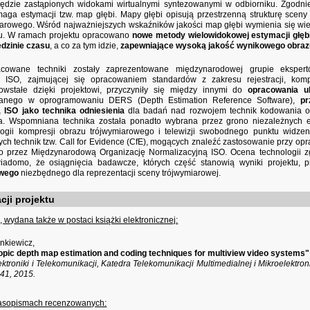
będzie zastąpionych widokami wirtualnymi syntezowanymi w odbiorniku. Zgodn
aga estymacji tzw. map głębi. Mapy głębi opisują przestrzenną strukturę scen
iarowego. Wśród najważniejszych wskaźników jakości map głębi wymienia się wi
su. W ramach projektu opracowano
nowe metody wielowidokowej estymacji głęb
edzinie czasu
, a co za tym idzie,
zapewniające wysoką jakość wynikowego obraz
acowane techniki zostały zaprezentowane międzynarodowej grupie ekspe
j ISO, zajmującej się opracowaniem standardów z zakresu rejestracji, komp
wstałe dzięki projektowi, przyczyniły się między innymi do
opracowania u
anego w oprogramowaniu DERS (Depth Estimation Reference Software),
pr
 ISO jako technika odniesienia
dla badań nad rozwojem technik kodowania ob
a. Wspomniana technika została ponadto wybrana przez grono niezależnych e
ogii kompresji obrazu trójwymiarowego i telewizji swobodnego punktu widz
ch technik tzw. Call for Evidence (CfE), mogących znaleźć zastosowanie przy 
o przez Międzynarodową Organizację Normalizacyjną ISO. Ocena technologii z
iadomo, że osiągnięcia badawcze, których część stanowią wyniki projektu, 
owego
niezbędnego dla reprezentacji sceny trójwymiarowej.
cji projektu
 wydana także w postaci książki elektronicznej:
ankiewicz,
pic depth map estimation and coding techniques for multiview video systems"
ektroniki i Telekomunikacji, Katedra Telekomunikacji Multimedialnej i Mikroelektr
-241, 2015.
zasopismach recenzowanych: