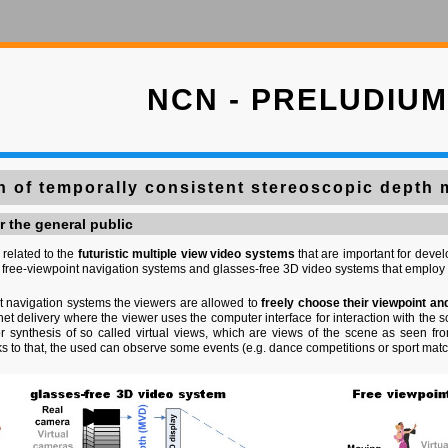
NCN - PRELUDIUM
n of temporally consistent stereoscopic depth
r the general public
 related to the
futuristic multiple view video systems
that are important for devel
 free-viewpoint navigation systems and glasses-free 3D video systems that employ 
nt navigation systems the viewers are allowed to
freely choose their viewpoint an
ernet delivery where the viewer uses the computer interface for interaction with th
r synthesis of so called virtual views, which are views of the scene as seen 
nks to that, the used can observe some events (e.g. dance competitions or sport mat