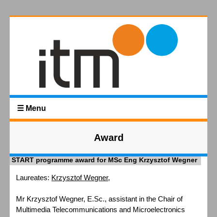
☰ Menu
Award
START programme award for MSc Eng Krzysztof Wegner
Laureates:
Krzysztof Wegner
,
Mr Krzysztof Wegner, E.Sc., assistant in the Chair of
Multimedia Telecommunications and Microelectronics