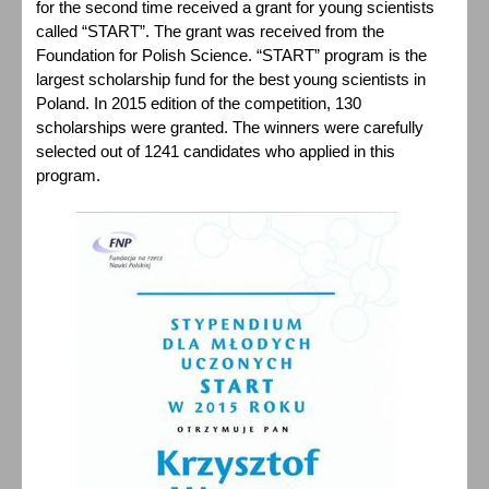
for the second time received a grant for young scientists
called “START”. The grant was received from the
Foundation for Polish Science. “START” program is the
largest scholarship fund for the best young scientists in
Poland. In 2015 edition of the competition, 130
scholarships were granted. The winners were carefully
selected out of 1241 candidates who applied in this
program.