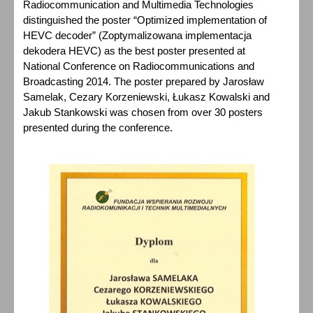
Radiocommunication and Multimedia Technologies
distinguished the poster “Optimized implementation of
HEVC decoder” (Zoptymalizowana implementacja
dekodera HEVC) as the best poster presented at
National Conference on Radiocommunications and
Broadcasting 2014. The poster prepared by Jarosław
Samelak, Cezary Korzeniewski, Łukasz Kowalski and
Jakub Stankowski was chosen from over 30 posters
presented during the conference.