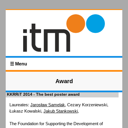
☰ Menu
Award
KKRRiT 2014 - The best poster award
Laureates:
Jarosław Samelak
, Cezary Korzeniewski,
Łukasz Kowalski,
Jakub Stankowski
,
The Foundation for Supporting the Development of