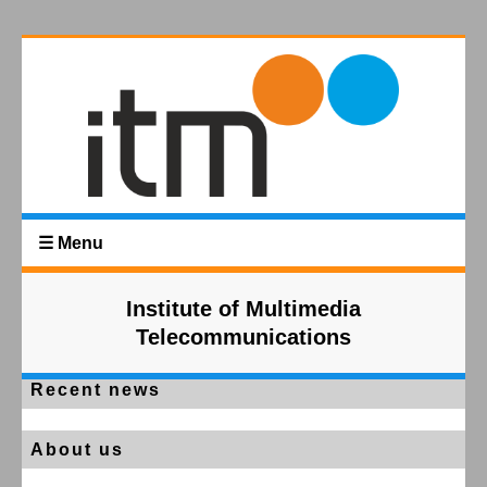
☰ Menu
Institute of Multimedia
Telecommunications
Recent news
About us