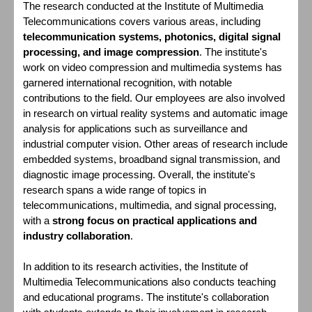
The research conducted at the Institute of Multimedia
Telecommunications covers various areas, including
telecommunication systems, photonics, digital signal
processing, and image compression
. The institute's
work on video compression and multimedia systems has
garnered international recognition, with notable
contributions to the field. Our employees are also involved
in research on virtual reality systems and automatic image
analysis for applications such as surveillance and
industrial computer vision. Other areas of research include
embedded systems, broadband signal transmission, and
diagnostic image processing. Overall, the institute's
research spans a wide range of topics in
telecommunications, multimedia, and signal processing,
with a
strong focus on practical applications and
industry collaboration
.
In addition to its research activities, the Institute of
Multimedia Telecommunications also conducts teaching
and educational programs. The institute's collaboration