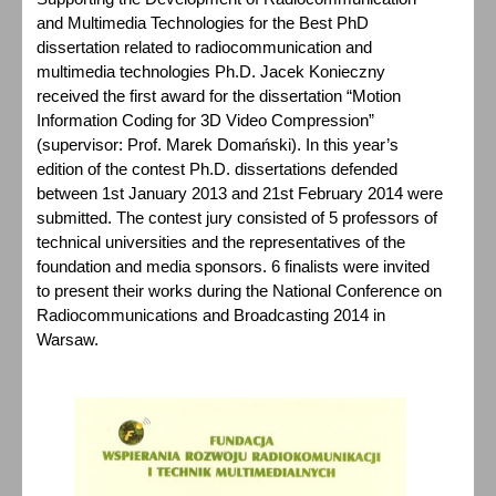
and Multimedia Technologies for the Best PhD
dissertation related to radiocommunication and
multimedia technologies Ph.D. Jacek Konieczny
received the first award for the dissertation “Motion
Information Coding for 3D Video Compression”
(supervisor: Prof. Marek Domański). In this year’s
edition of the contest Ph.D. dissertations defended
between 1st January 2013 and 21st February 2014 were
submitted. The contest jury consisted of 5 professors of
technical universities and the representatives of the
foundation and media sponsors. 6 finalists were invited
to present their works during the National Conference on
Radiocommunications and Broadcasting 2014 in
Warsaw.