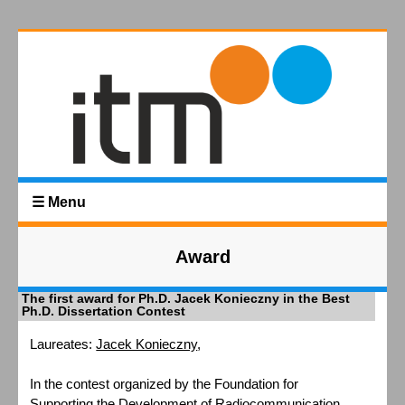
☰ Menu
Award
The first award for Ph.D. Jacek Konieczny in the Best
Ph.D. Dissertation Contest
Laureates:
Jacek Konieczny
,
In the contest organized by the Foundation for
Supporting the Development of Radiocommunication